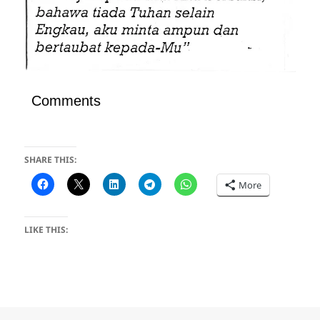
Comments
SHARE THIS:
More
LIKE THIS: