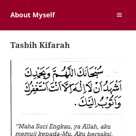
About Myself
MENU
AND
WIDGETS
Tasbih Kifarah