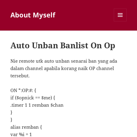
About Myself
MENU
AND
WIDGETS
Auto Unban Banlist On Op
Nie remote utk auto unban senarai ban yang ada
dalam channel apabila korang naik OP channel
tersebut.
ON *:OP:#: {
if ($opnick == $me) {
.timer 1 1 remban $chan
}
}
alias remban {
var %i = 1