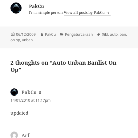
PakCu
I'm a simple person
View all posts by PakCu
Posted
Author
Categories
Tags
06/12/2009
PakCu
Pengaturcaraan
$ibl
,
auto
,
ban
,
on
on op
,
unban
2 thoughts on “Auto Unban Banlist On
Op”
PakCu
says:
14/01/2010 at 11:17pm
updated
Arf
says: