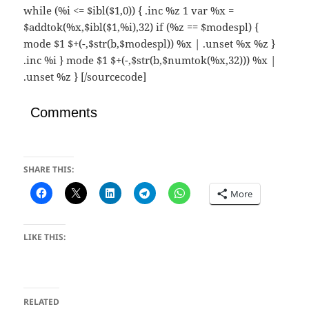
while (%i <= $ibl($1,0)) { .inc %z 1 var %x =
$addtok(%x,$ibl($1,%i),32) if (%z == $modespl) {
mode $1 $+(-,$str(b,$modespl)) %x | .unset %x %z }
.inc %i } mode $1 $+(-,$str(b,$numtok(%x,32))) %x |
.unset %z } [/sourcecode]
Comments
SHARE THIS:
More
LIKE THIS:
RELATED