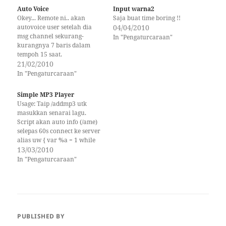
Auto Voice
Input warna2
Okey... Remote ni.. akan
Saja buat time boring !!
autovoice user setelah dia
04/04/2010
msg channel sekurang-
In "Pengaturcaraan"
kurangnya 7 baris dalam
tempoh 15 saat.
21/02/2010
In "Pengaturcaraan"
Simple MP3 Player
Usage: Taip /addmp3 utk
masukkan senarai lagu.
Script akan auto info (/ame)
selepas 60s connect ke server
alias uw { var %a = 1 while
(%a
13/03/2010
In "Pengaturcaraan"
PUBLISHED BY