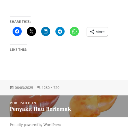
SHARE THIS:
More
LIKE THIS:
Posted
Full
06/03/2025
1280 × 720
on
size
Post
PUBLISHED IN
navigation
Penyakit Hati Berlemak
Proudly powered by WordPress