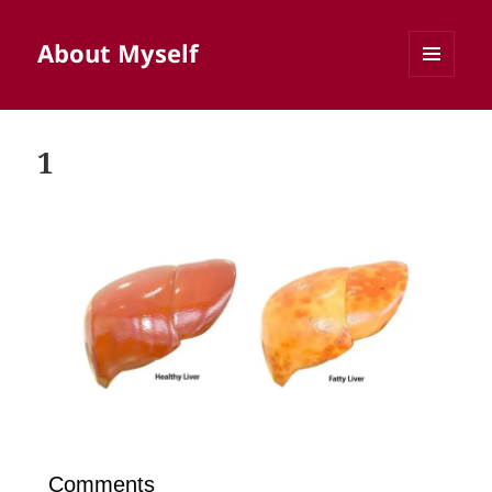
About Myself
MENU
AND
WIDGETS
1
Comments