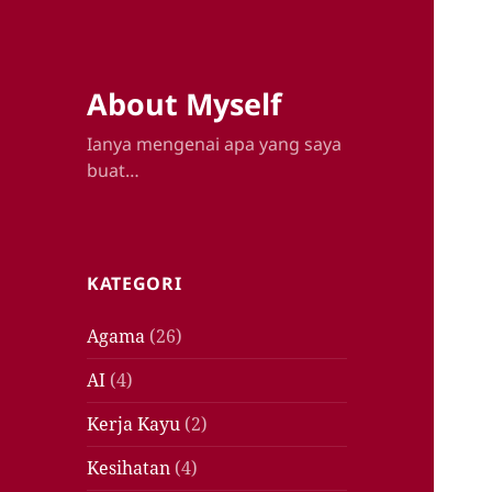
About Myself
Ianya mengenai apa yang saya
buat…
KATEGORI
Agama
(26)
AI
(4)
Kerja Kayu
(2)
Kesihatan
(4)