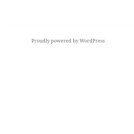
Proudly powered by WordPress