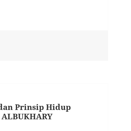
dan Prinsip Hidup
R ALBUKHARY