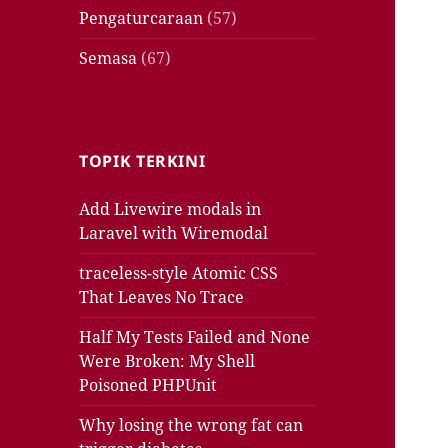
Pengaturcaraan
(57)
Semasa
(67)
TOPIK TERKINI
Add Livewire modals in
Laravel with Wiremodal
traceless-style Atomic CSS
That Leaves No Trace
Half My Tests Failed and None
Were Broken: My Shell
Poisoned PHPUnit
Why losing the wrong fat can