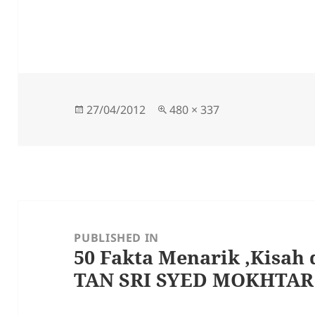
Posted
Full
27/04/2012
480 × 337
on
size
Post
navigation
PUBLISHED IN
50 Fakta Menarik ,Kisah 
TAN SRI SYED MOKHTA