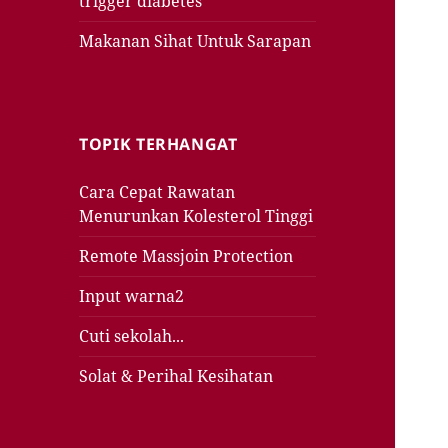
trigger diabetes
Makanan Sihat Untuk Sarapan
TOPIK TERHANGAT
Cara Cepat Rawatan
Menurunkan Kolesterol Tinggi
Remote Massjoin Protection
Input warna2
Cuti sekolah...
Solat & Perihal Kesihatan