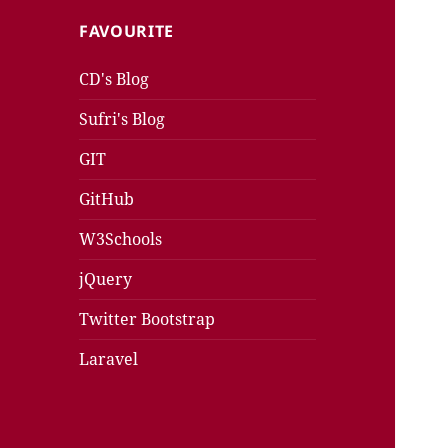
FAVOURITE
CD's Blog
Sufri's Blog
GIT
GitHub
W3Schools
jQuery
Twitter Bootstrap
Laravel