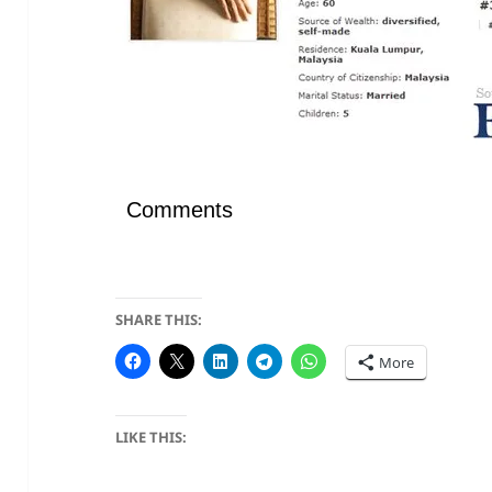
Comments
SHARE THIS:
More
LIKE THIS: