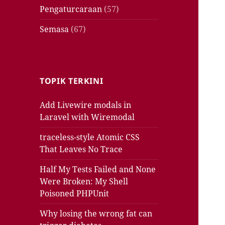
Pengaturcaraan
(57)
Semasa
(67)
TOPIK TERKINI
Add Livewire modals in
Laravel with Wiremodal
traceless-style Atomic CSS
That Leaves No Trace
Half My Tests Failed and None
Were Broken: My Shell
Poisoned PHPUnit
Why losing the wrong fat can