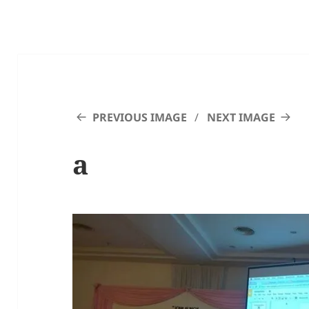
PREVIOUS IMAGE
NEXT IMAGE
a