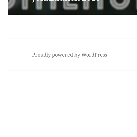
Proudly powered by WordPress