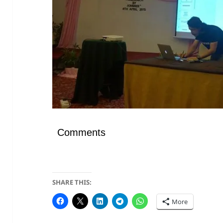
Comments
SHARE THIS:
More