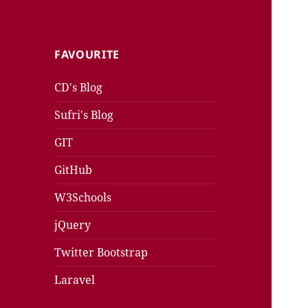
FAVOURITE
CD's Blog
Sufri's Blog
GIT
GitHub
W3Schools
jQuery
Twitter Bootstrap
Laravel