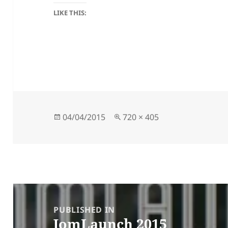
LIKE THIS:
Posted
Full
04/04/2015
720 × 405
on
size
Post
navigation
PUBLISHED IN
JomLaunch 2015