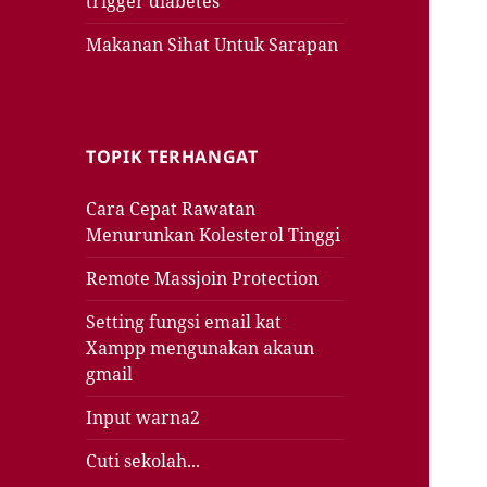
trigger diabetes
Makanan Sihat Untuk Sarapan
TOPIK TERHANGAT
Cara Cepat Rawatan
Menurunkan Kolesterol Tinggi
Remote Massjoin Protection
Setting fungsi email kat
Xampp mengunakan akaun
gmail
Input warna2
Cuti sekolah...