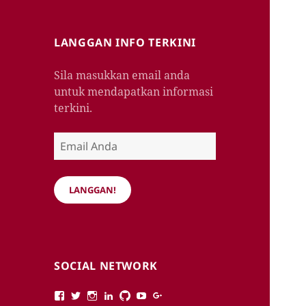
LANGGAN INFO TERKINI
Sila masukkan email anda
untuk mendapatkan informasi
terkini.
Email
Anda
LANGGAN!
SOCIAL NETWORK
View
View
View
View
View
View
View