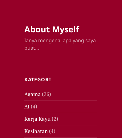
About Myself
Ianya mengenai apa yang saya
buat…
KATEGORI
Agama
(26)
AI
(4)
Kerja Kayu
(2)
Kesihatan
(4)