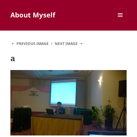
About Myself
MENU
AND
WIDGETS
PREVIOUS IMAGE
NEXT IMAGE
a