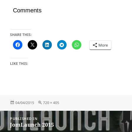
Comments
SHARE THIS:
More
LIKE THIS:
Posted
Full
04/04/2015
720 × 405
on
size
Post
PUBLISHED IN
navigation
JomLaunch 2015