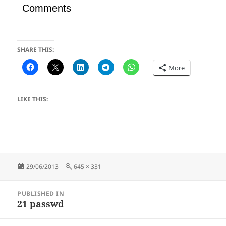
Comments
SHARE THIS:
More
LIKE THIS:
Posted
Full
29/06/2013
645 × 331
on
size
Post
PUBLISHED IN
navigation
21 passwd