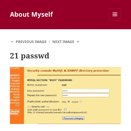
About Myself
MENU
AND
WIDGETS
PREVIOUS IMAGE
NEXT IMAGE
21 passwd