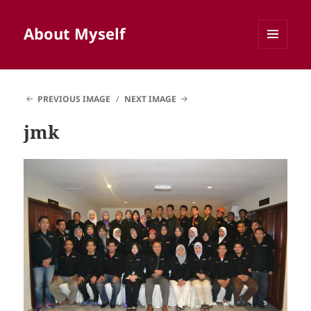
About Myself
MENU
AND
WIDGETS
PREVIOUS IMAGE
NEXT IMAGE
jmk