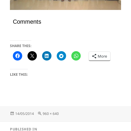
Comments
SHARE THIS:
More
LIKE THIS:
Posted
Full
14/05/2014
960 × 640
on
size
Post
PUBLISHED IN