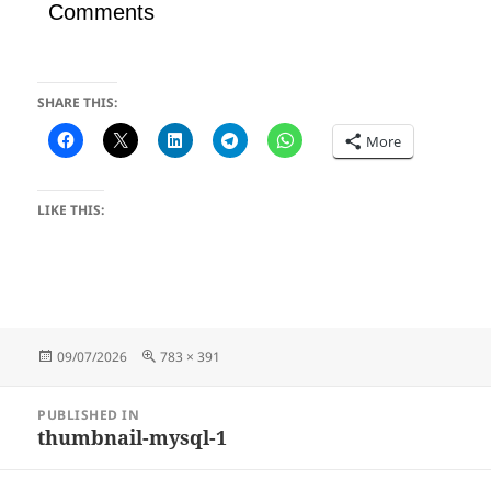
Comments
SHARE THIS:
More
LIKE THIS:
Posted
Full
09/07/2026
783 × 391
on
size
Post
PUBLISHED IN
navigation
thumbnail-mysql-1