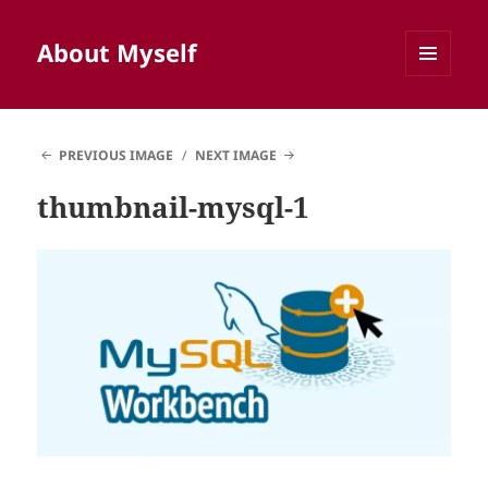
About Myself
MENU
AND
WIDGETS
PREVIOUS IMAGE
NEXT IMAGE
thumbnail-mysql-1