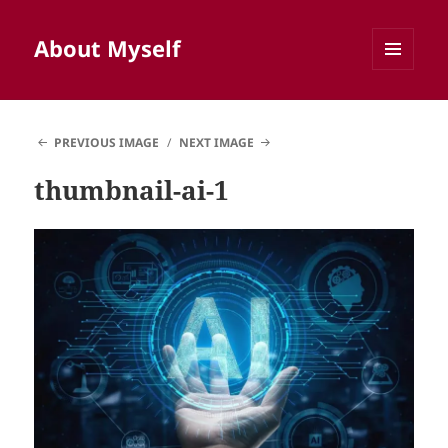
About Myself
MENU
AND
WIDGETS
PREVIOUS IMAGE
NEXT IMAGE
thumbnail-ai-1