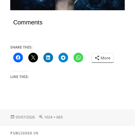
Comments
SHARE THIS:
More
LIKE THIS:
Posted
Full
05/07/2026
1024 × 683
on
size
Post
PUBLISHED IN