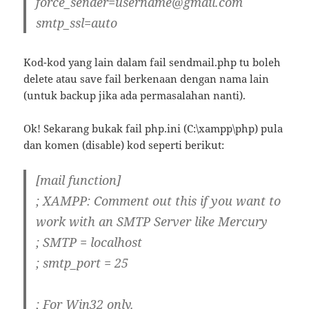
force_sender=username@gmail.com
smtp_ssl=auto
Kod-kod yang lain dalam fail sendmail.php tu boleh
delete atau save fail berkenaan dengan nama lain
(untuk backup jika ada permasalahan nanti).
Ok! Sekarang bukak fail php.ini (C:\xampp\php) pula
dan komen (disable) kod seperti berikut:
[mail function]
; XAMPP: Comment out this if you want to
work with an SMTP Server like Mercury
; SMTP = localhost
; smtp_port = 25
; For Win32 only.