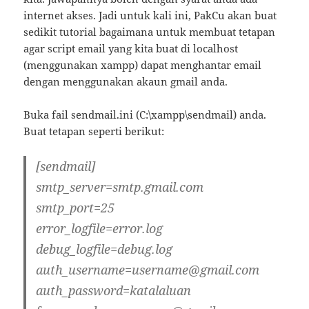
internet akses. Jadi untuk kali ini, PakCu akan buat
sedikit tutorial bagaimana untuk membuat tetapan
agar script email yang kita buat di localhost
(menggunakan xampp) dapat menghantar email
dengan menggunakan akaun gmail anda.
Buka fail sendmail.ini (C:\xampp\sendmail) anda.
Buat tetapan seperti berikut:
[sendmail]
smtp_server=smtp.gmail.com
smtp_port=25
error_logfile=error.log
debug_logfile=debug.log
auth_username=username@gmail.com
auth_password=katalaluan