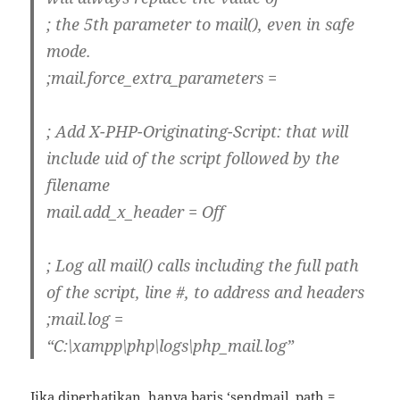
; the 5th parameter to mail(), even in safe
mode.
;mail.force_extra_parameters =
; Add X-PHP-Originating-Script: that will
include uid of the script followed by the
filename
mail.add_x_header = Off
; Log all mail() calls including the full path
of the script, line #, to address and headers
;mail.log =
“C:\xampp\php\logs\php_mail.log”
Jika diperhatikan, hanya baris ‘sendmail_path =