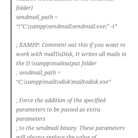
folder)
sendmail_path =
“\”C:\xampp\sendmail\sendmail.exe\” -t”
; XAMPP: Comment out this if you want to
work with mailToDisk, It writes all mails in
the D:\xampp\mailoutput folder
; sendmail_path =
“C:\xampp\mailtodisk\mailtodisk.exe”
; Force the addition of the specified
parameters to be passed as extra
parameters
; to the sendmail binary. These parameters
will always replace the value of