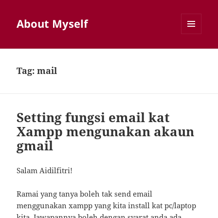
About Myself
MENU
AND
WIDGETS
Tag:
mail
Setting fungsi email kat
Xampp mengunakan akaun
gmail
Salam Aidilfitri!
Ramai yang tanya boleh tak send email
menggunakan xampp yang kita install kat pc/laptop
kita. Jawapannya boleh dengan syarat anda ada