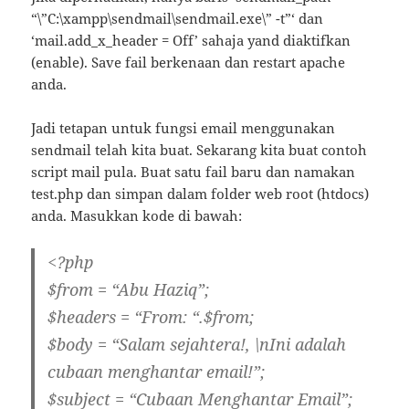
“\”C:\xampp\sendmail\sendmail.exe\” -t”‘ dan
‘mail.add_x_header = Off’ sahaja yand diaktifkan
(enable). Save fail berkenaan dan restart apache
anda.
Jadi tetapan untuk fungsi email menggunakan
sendmail telah kita buat. Sekarang kita buat contoh
script mail pula. Buat satu fail baru dan namakan
test.php dan simpan dalam folder web root (htdocs)
anda. Masukkan kode di bawah:
<?php
$from = “Abu Haziq”;
$headers = “From: “.$from;
$body = “Salam sejahtera!, \nIni adalah
cubaan menghantar email!”;
$subject = “Cubaan Menghantar Email”;