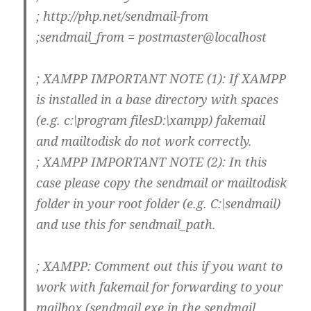
; http://php.net/sendmail-from
;sendmail_from = postmaster@localhost
; XAMPP IMPORTANT NOTE (1): If XAMPP
is installed in a base directory with spaces
(e.g. c:\program filesD:\xampp) fakemail
and mailtodisk do not work correctly.
; XAMPP IMPORTANT NOTE (2): In this
case please copy the sendmail or mailtodisk
folder in your root folder (e.g. C:\sendmail)
and use this for sendmail_path.
; XAMPP: Comment out this if you want to
work with fakemail for forwarding to your
mailbox (sendmail.exe in the sendmail