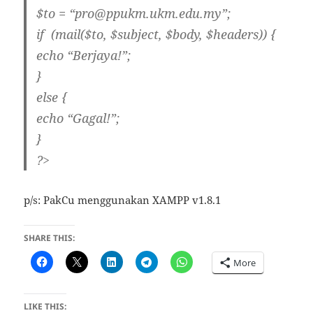
$to = “pro@ppukm.ukm.edu.my”;
if (mail($to, $subject, $body, $headers)) {
echo “Berjaya!”;
}
else {
echo “Gagal!”;
}
?>
p/s: PakCu menggunakan XAMPP v1.8.1
SHARE THIS:
More
LIKE THIS: