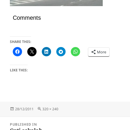
Comments
SHARE THIS:
More
LIKE THIS:
Posted
Full
28/12/2011
320 × 240
on
size
Post
PUBLISHED IN
navigation