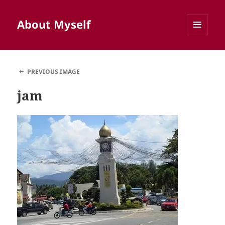
About Myself
MENU
AND
WIDGETS
PREVIOUS IMAGE
jam