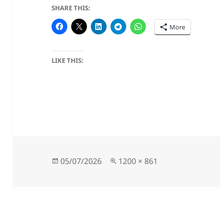
SHARE THIS:
More
LIKE THIS:
Posted
Full
05/07/2026
1200 × 861
on
size