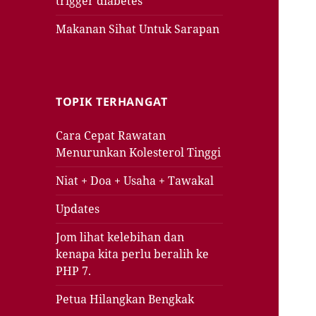
trigger diabetes
Makanan Sihat Untuk Sarapan
TOPIK TERHANGAT
Cara Cepat Rawatan
Menurunkan Kolesterol Tinggi
Niat + Doa + Usaha + Tawakal
Updates
Jom lihat kelebihan dan
kenapa kita perlu beralih ke
PHP 7.
Petua Hilangkan Bengkak