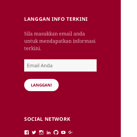
LANGGAN INFO TERKINI
Sila masukkan email anda
untuk mendapatkan informasi
terkini.
Email
Anda
LANGGAN!
SOCIAL NETWORK
View
View
View
View
View
View
View