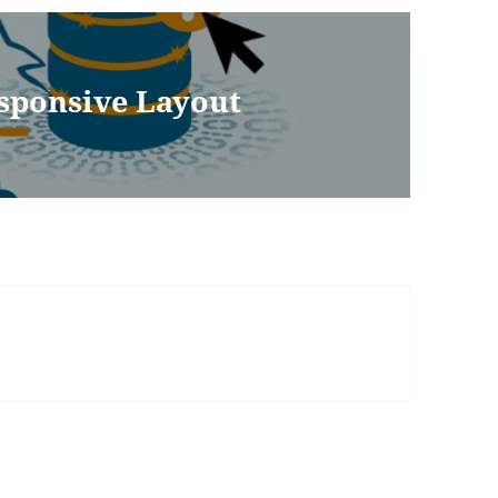
esponsive Layout