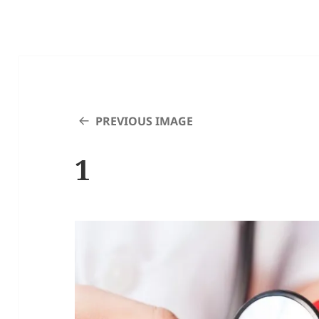
PREVIOUS IMAGE
1