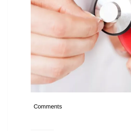
Comments