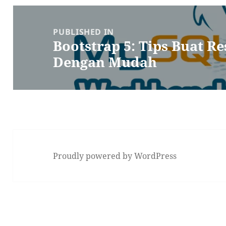
Post
navigation
PUBLISHED IN
Bootstrap 5: Tips Buat R
Dengan Mudah
Proudly powered by WordPress