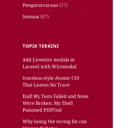
Pengaturcaraan
(57)
Semasa
(67)
TOPIK TERKINI
Add Livewire modals in
Laravel with Wiremodal
traceless-style Atomic CSS
That Leaves No Trace
Half My Tests Failed and None
Were Broken: My Shell
Poisoned PHPUnit
Why losing the wrong fat can