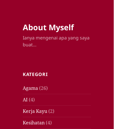
About Myself
Ianya mengenai apa yang saya
buat…
KATEGORI
Agama
(26)
AI
(4)
Kerja Kayu
(2)
Kesihatan
(4)