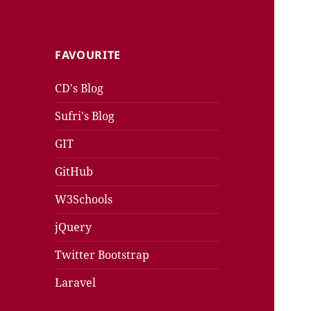
FAVOURITE
CD's Blog
Sufri's Blog
GIT
GitHub
W3Schools
jQuery
Twitter Bootstrap
Laravel