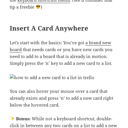
tip a freebie
)
Insert A Card Anywhere
Let’s start with the basics: You’ve got
a brand new
board
that needs cards or you have new cards you
need to add to a board that is already in motion.
Simply press the ‘n’ key to add a new card to a list.
You can also hover your mouse over a card that
already exists and press ‘n’ to add a new card right
below the hovered card.
Bonus:
While not a keyboard shortcut, double-
click in between any two cards on a list to add a new