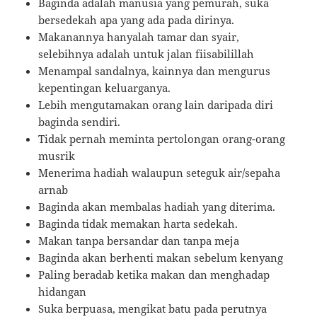
Baginda adalah manusia yang pemurah, suka
bersedekah apa yang ada pada dirinya.
Makanannya hanyalah tamar dan syair,
selebihnya adalah untuk jalan fiisabilillah
Menampal sandalnya, kainnya dan mengurus
kepentingan keluarganya.
Lebih mengutamakan orang lain daripada diri
baginda sendiri.
Tidak pernah meminta pertolongan orang-orang
musrik
Menerima hadiah walaupun seteguk air/sepaha
arnab
Baginda akan membalas hadiah yang diterima.
Baginda tidak memakan harta sedekah.
Makan tanpa bersandar dan tanpa meja
Baginda akan berhenti makan sebelum kenyang
Paling beradab ketika makan dan menghadap
hidangan
Suka berpuasa, mengikat batu pada perutnya