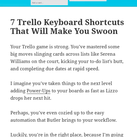
7 Trello Keyboard Shortcuts
That Will Make You Swoon
Your Trello game is strong. You’ve mastered some
big moves slinging cards across lists like Serena
Williams on the court, kicking your to-do list’s butt,
and completing due dates at rapid speed.
I imagine you’ve taken things to the next level
adding
Power-Ups
to your boards as fast as Lizzo
drops her next hit.
Perhaps, you’ve even cozied up to the easy
automation that Butler brings to your workflow.
Luckily, you’re in the right place, because I’m going