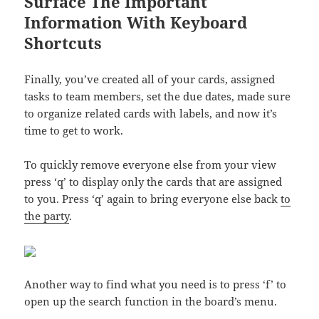
Surface The Important
Information With Keyboard
Shortcuts
Finally, you’ve created all of your cards, assigned
tasks to team members, set the due dates, made sure
to organize related cards with labels, and now it’s
time to get to work.
To quickly remove everyone else from your view
press ‘q’ to display only the cards that are assigned
to you. Press ‘q’ again to bring everyone else back
to
the party
.
Another way to find what you need is to press ‘f’ to
open up the search function in the board’s menu.