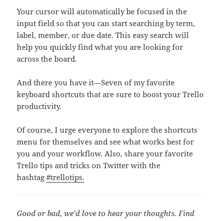
Your cursor will automatically be focused in the
input field so that you can start searching by term,
label, member, or due date. This easy search will
help you quickly find what you are looking for
across the board.
And there you have it—Seven of my favorite
keyboard shortcuts that are sure to boost your Trello
productivity.
Of course, I urge everyone to explore the shortcuts
menu for themselves and see what works best for
you and your workflow. Also, share your favorite
Trello tips and tricks on Twitter with the
hashtag
#trellotips.
Good or bad, we’d love to hear your thoughts. Find