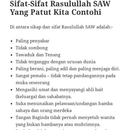
Sifat-Sifat Rasulullah SAW
Yang Patut Kita Contohi
Di antara sikap dan sifat Rasulullah SAW adalah:-
Paling penyabar
Tidak sombong
Tawaduk dan Tenang
Tidak terganggu dengan urusan dunia
Paling berani, paling adil dan paling menjaga diri.
Sangat pemalu – tidak tetap pandangannya pada
muka seseorang
Mengasihi umat dan menyayangi ahli bait
(keluarga) dan sahabatnya.
Suka menunaikan pelawaan/undangan hamba
sahaya dan orang merdeka
Tangan Baginda tidak pernah menyetuh wanita
yang bukan hambanya atau muhrimnya.