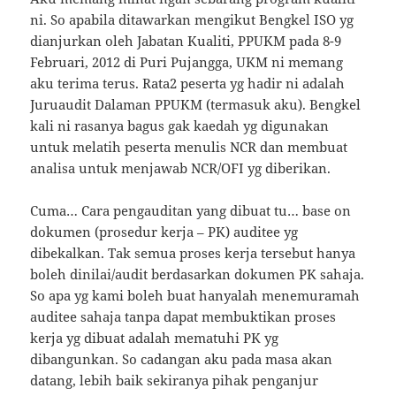
ni. So apabila ditawarkan mengikut Bengkel ISO yg
dianjurkan oleh Jabatan Kualiti, PPUKM pada 8-9
Februari, 2012 di Puri Pujangga, UKM ni memang
aku terima terus. Rata2 peserta yg hadir ni adalah
Juruaudit Dalaman PPUKM (termasuk aku). Bengkel
kali ni rasanya bagus gak kaedah yg digunakan
untuk melatih peserta menulis NCR dan membuat
analisa untuk menjawab NCR/OFI yg diberikan.
Cuma… Cara pengauditan yang dibuat tu… base on
dokumen (prosedur kerja – PK) auditee yg
dibekalkan. Tak semua proses kerja tersebut hanya
boleh dinilai/audit berdasarkan dokumen PK sahaja.
So apa yg kami boleh buat hanyalah menemuramah
auditee sahaja tanpa dapat membuktikan proses
kerja yg dibuat adalah mematuhi PK yg
dibangunkan. So cadangan aku pada masa akan
datang, lebih baik sekiranya pihak penganjur