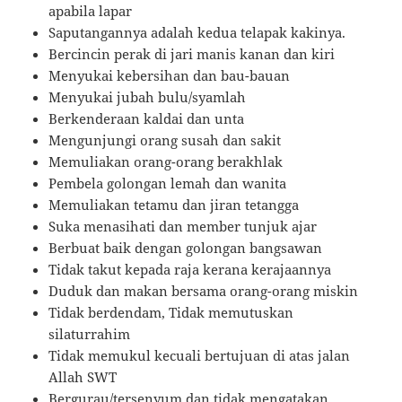
apabila lapar
Saputangannya adalah kedua telapak kakinya.
Bercincin perak di jari manis kanan dan kiri
Menyukai kebersihan dan bau-bauan
Menyukai jubah bulu/syamlah
Berkenderaan kaldai dan unta
Mengunjungi orang susah dan sakit
Memuliakan orang-orang berakhlak
Pembela golongan lemah dan wanita
Memuliakan tetamu dan jiran tetangga
Suka menasihati dan member tunjuk ajar
Berbuat baik dengan golongan bangsawan
Tidak takut kepada raja kerana kerajaannya
Duduk dan makan bersama orang-orang miskin
Tidak berdendam, Tidak memutuskan
silaturrahim
Tidak memukul kecuali bertujuan di atas jalan
Allah SWT
Bergurau/tersenyum dan tidak mengatakan