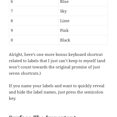
6
Blue
7
Sky
8
Lime
9
Pink
0
Black
Alright, here’s one more bonus keyboard shortcut
related to labels that I just can’t keep to myself (and
won’t count towards the original promise of just
seven shortcuts.)
If you name your labels and want to quickly reveal
and hide the label names, just press the semicolon
key.