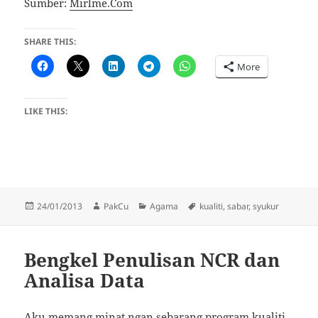
Sumber:
Mirlme.Com
SHARE THIS:
More
LIKE THIS:
Posted
Author
Categories
Tags
24/01/2013
PakCu
Agama
kualiti
,
sabar
,
syukur
on
Bengkel Penulisan NCR dan
Analisa Data
Aku memang minat ngan sebarang program kualiti