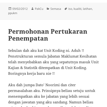
Posted
Author
Categories
Tags
09/02/2012
PakCu
Semasa
iso
,
kualiti
,
latihan
,
on
ppukm
Permohonan Pertukaran
Penempatan
Sebulan dah aku kat Unit Koding ni. Aduh !!
Penstrukturan semula Jabatan Maklumat Kesihatan
telah menyebabkan aku yang sepatutnya masuk Unit
Kajian & Statistik ditempatkan di Unit Koding.
Boringnya kerja baru nie !!
Aku dah jumpa Dato’ Noorimi dan citer
permasalahan aku. Prinsipnya beliau setuju untuk
menempatkan aku ke jabatan yang lebih sesuai
dengan jawatan yang aku sandang. Namun beliau