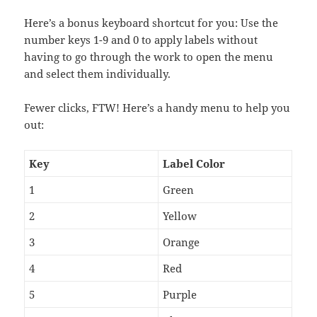
Here’s a bonus keyboard shortcut for you: Use the
number keys 1-9 and 0 to apply labels without
having to go through the work to open the menu
and select them individually.
Fewer clicks, FTW! Here’s a handy menu to help you
out:
Key
Label Color
1
Green
2
Yellow
3
Orange
4
Red
5
Purple