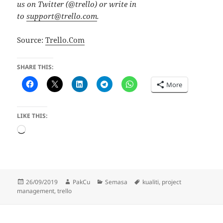
us on Twitter (@trello) or write in
to
support@trello.com
.
Source:
Trello.Com
SHARE THIS:
More
LIKE THIS:
Loading…
Posted
Author
Categories
Tags
26/09/2019
PakCu
Semasa
kualiti
,
project
on
management
,
trello