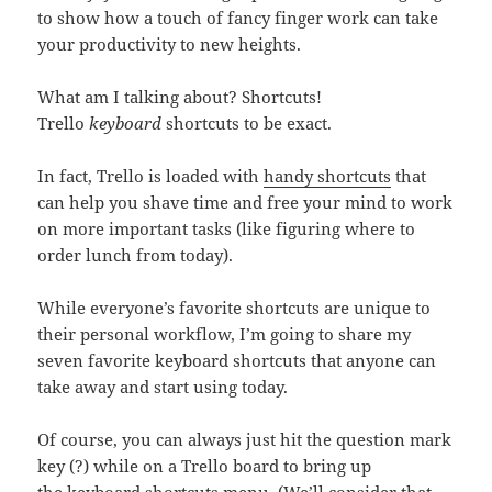
to show how a touch of fancy finger work can take
your productivity to new heights.
What am I talking about? Shortcuts!
Trello
keyboard
shortcuts to be exact.
In fact, Trello is loaded with
handy shortcuts
that
can help you shave time and free your mind to work
on more important tasks (like figuring where to
order lunch from today).
While everyone’s favorite shortcuts are unique to
their personal workflow, I’m going to share my
seven favorite keyboard shortcuts that anyone can
take away and start using today.
Of course, you can always just hit the question mark
key (?) while on a Trello board to bring up
the
keyboard shortcuts menu
. (We’ll consider that