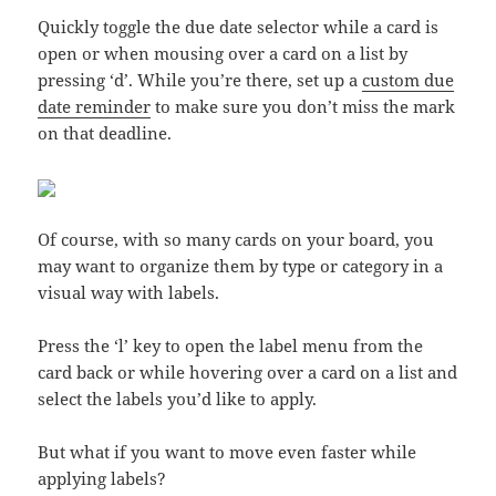
Quickly toggle the due date selector while a card is
open or when mousing over a card on a list by
pressing ‘d’. While you’re there, set up a
custom due
date reminder
to make sure you don’t miss the mark
on that deadline.
Of course, with so many cards on your board, you
may want to organize them by type or category in a
visual way with labels.
Press the ‘l’ key to open the label menu from the
card back or while hovering over a card on a list and
select the labels you’d like to apply.
But what if you want to move even faster while
applying labels?