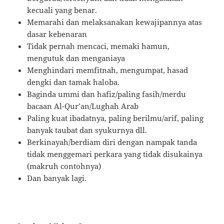
kecuali yang benar.
Memarahi dan melaksanakan kewajipannya atas
dasar kebenaran
Tidak pernah mencaci, memaki hamun,
mengutuk dan menganiaya
Menghindari memfitnah, mengumpat, hasad
dengki dan tamak haloba.
Baginda ummi dan hafiz/paling fasih/merdu
bacaan Al-Qur’an/Lughah Arab
Paling kuat ibadatnya, paling berilmu/arif, paling
banyak taubat dan syukurnya dll.
Berkinayah/berdiam diri dengan nampak tanda
tidak menggemari perkara yang tidak disukainya
(makruh contohnya)
Dan banyak lagi.