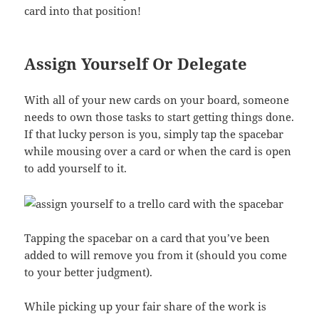
card into that position!
Assign Yourself Or Delegate
With all of your new cards on your board, someone
needs to own those tasks to start getting things done.
If that lucky person is you, simply tap the spacebar
while mousing over a card or when the card is open
to add yourself to it.
Tapping the spacebar on a card that you’ve been
added to will remove you from it (should you come
to your better judgment).
While picking up your fair share of the work is