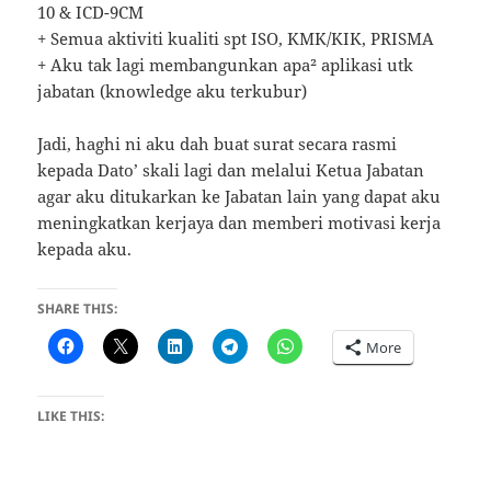
10 & ICD-9CM
+ Semua aktiviti kualiti spt ISO, KMK/KIK, PRISMA
+ Aku tak lagi membangunkan apa² aplikasi utk
jabatan (knowledge aku terkubur)
Jadi, haghi ni aku dah buat surat secara rasmi
kepada Dato’ skali lagi dan melalui Ketua Jabatan
agar aku ditukarkan ke Jabatan lain yang dapat aku
meningkatkan kerjaya dan memberi motivasi kerja
kepada aku.
SHARE THIS:
More
LIKE THIS: