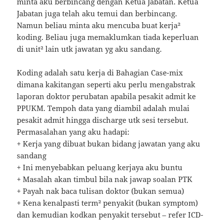
minta aku berbincang dengan Ketua Jabatan. Ketua
Jabatan juga telah aku temui dan berbincang.
Namun beliau minta aku mencuba buat kerja²
koding. Beliau juga memaklumkan tiada keperluan
di unit² lain utk jawatan yg aku sandang.
Koding adalah satu kerja di Bahagian Case-mix
dimana kakitangan seperti aku perlu mengabstrak
laporan doktor perubatan apabila pesakit admit ke
PPUKM. Tempoh data yang diambil adalah mulai
pesakit admit hingga discharge utk sesi tersebut.
Permasalahan yang aku hadapi:
+ Kerja yang dibuat bukan bidang jawatan yang aku
sandang
+ Ini menyebabkan peluang kerjaya aku buntu
+ Masalah akan timbul bila nak jawap soalan PTK
+ Payah nak baca tulisan doktor (bukan semua)
+ Kena kenalpasti term² penyakit (bukan symptom)
dan kemudian kodkan penyakit tersebut – refer ICD-