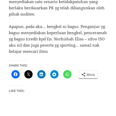
menyediakan satu senario ketidakpatuhan yang
berlaku berdasarkan PK yg telah dibangunkan oleh
pihak auditee.
Apapun, pada aku… bengkel ni bagus. Penganjur yg
bagus menyediakan keperluan bengkel, penceramah
yg bagus (credit kpd En. Norhishah Elias – sifoo ISO
aku ni) dan juga peserta yg sporting… sama2 nak
belajar mencari ilmu
SHARE THIS:
More
LIKE THIS: