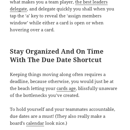
what makes you a team player,
the best leaders
delegate
, and delegate quickly you shall when you
tap the ‘a’ key to reveal the ‘assign members
window’ while either a card is open or when
hovering over a card.
Stay Organized And On Time
With The Due Date Shortcut
Keeping things moving along often requires a
deadline, because otherwise, you would just be at
the beach letting your
cards age
, blissfully unaware
of the bottlenecks you’ve created.
To hold yourself and your teammates accountable,
due dates are a must! (They also really make a
board’s
calendar
look nice.)