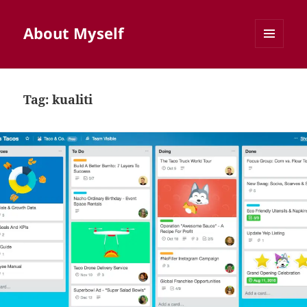
About Myself
MENU
AND
WIDGETS
Tag:
kualiti