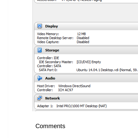
Comments