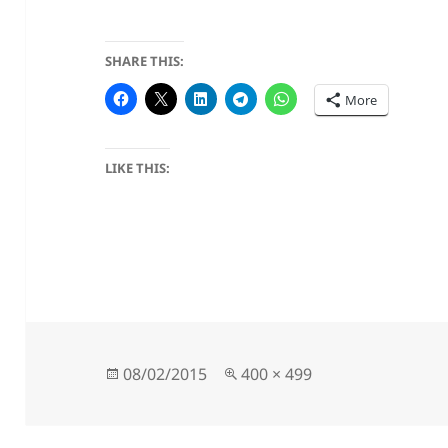
SHARE THIS:
More
LIKE THIS:
Posted
Full
08/02/2015
400 × 499
on
size