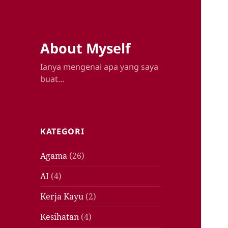
About Myself
Ianya mengenai apa yang saya
buat…
KATEGORI
Agama
(26)
AI
(4)
Kerja Kayu
(2)
Kesihatan
(4)