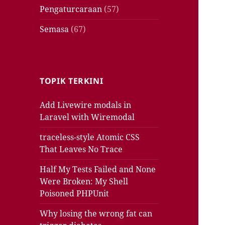
Pengaturcaraan
(57)
Semasa
(67)
TOPIK TERKINI
Add Livewire modals in
Laravel with Wiremodal
traceless-style Atomic CSS
That Leaves No Trace
Half My Tests Failed and None
Were Broken: My Shell
Poisoned PHPUnit
Why losing the wrong fat can