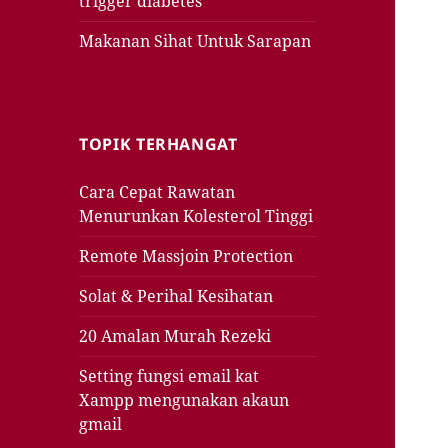
trigger diabetes
Makanan Sihat Untuk Sarapan
TOPIK TERHANGAT
Cara Cepat Rawatan
Menurunkan Kolesterol Tinggi
Remote Massjoin Protection
Solat & Perihal Kesihatan
20 Amalan Murah Rezeki
Setting fungsi email kat
Xampp mengunakan akaun
gmail