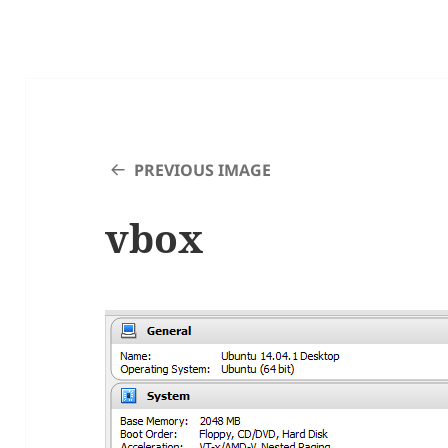
PREVIOUS IMAGE
vbox