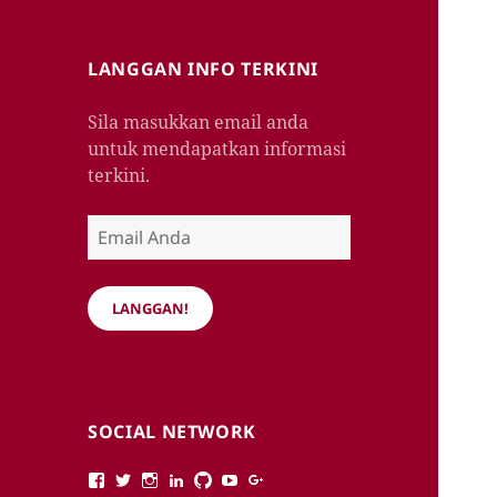
LANGGAN INFO TERKINI
Sila masukkan email anda
untuk mendapatkan informasi
terkini.
Email
Anda
LANGGAN!
SOCIAL NETWORK
View
View
View
View
View
View
View