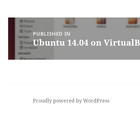
Post
navigation
PUBLISHED IN
Ubuntu 14.04 on Virtual
Proudly powered by WordPress