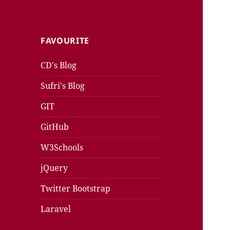
FAVOURITE
CD's Blog
Sufri's Blog
GIT
GitHub
W3Schools
jQuery
Twitter Bootstrap
Laravel