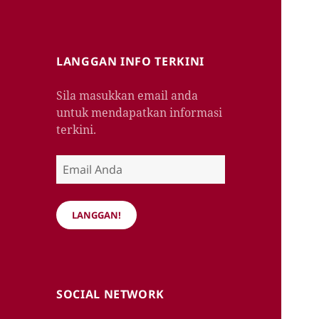
LANGGAN INFO TERKINI
Sila masukkan email anda
untuk mendapatkan informasi
terkini.
Email
Anda
LANGGAN!
SOCIAL NETWORK