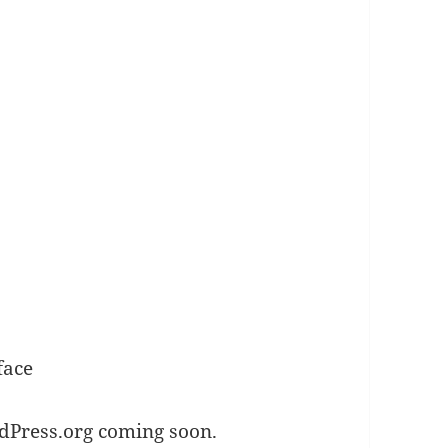
face
dPress.org coming soon.