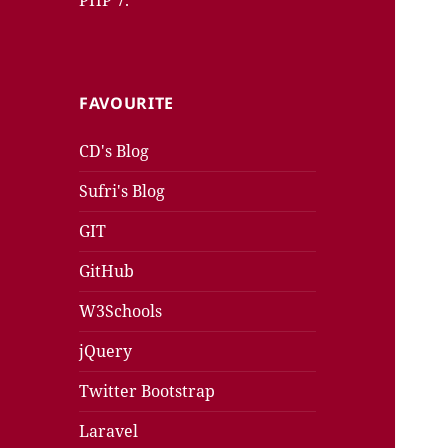
PHP 7.
FAVOURITE
CD's Blog
Sufri's Blog
GIT
GitHub
W3Schools
jQuery
Twitter Bootstrap
Laravel