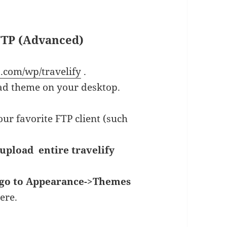
 FTP (Advanced)
ib.com/wp/travelify
.
ad theme on your desktop.
ur favorite FTP client (such
upload entire travelify
go to Appearance->Themes
ere.