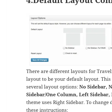
There are different layouts for Trave
layout to be your default layout. Thi
several layout options:
No Sidebar, N
Sidebar/One Column, Left Sidebar, 
theme uses Right Sidebar. To change 
these instructions: