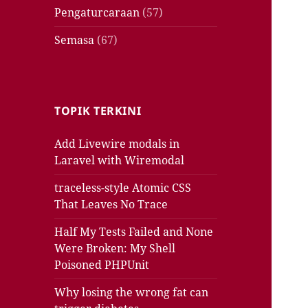
Pengaturcaraan
(57)
Semasa
(67)
TOPIK TERKINI
Add Livewire modals in
Laravel with Wiremodal
traceless-style Atomic CSS
That Leaves No Trace
Half My Tests Failed and None
Were Broken: My Shell
Poisoned PHPUnit
Why losing the wrong fat can