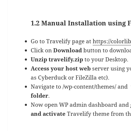
1.2 Manual Installation using
Go to Travelify page at
https://colorl
Click on
Download
button to downlo
Unzip travelify.zip
to your Desktop.
Access your host web
server using yo
as Cyberduck or FileZilla etc).
Navigate to /wp-content/themes/ and
folder
.
Now open WP admin dashboard and
and activate
Travelify theme from th