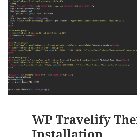
WP Travelify Th
Installation