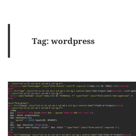
Tag:
wordpress