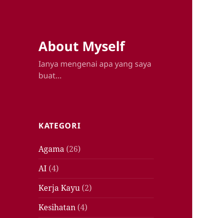
About Myself
Ianya mengenai apa yang saya
buat…
KATEGORI
Agama
(26)
AI
(4)
Kerja Kayu
(2)
Kesihatan
(4)