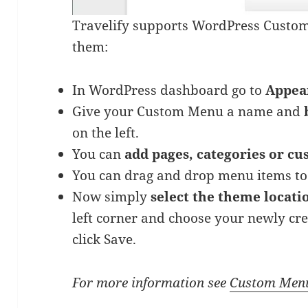
Travelify supports WordPress Custom
them:
In WordPress dashboard go to
Appea
Give your Custom Menu a name and
on the left.
You can
add pages, categories or cu
You can drag and drop menu items t
Now simply
select the theme locat
left corner and choose your newly c
click Save.
For more information see
Custom Men