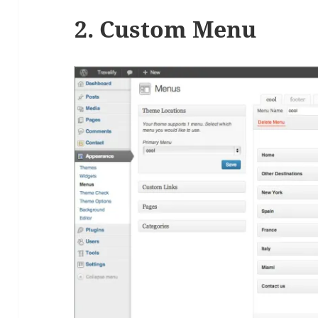
2. Custom Menu