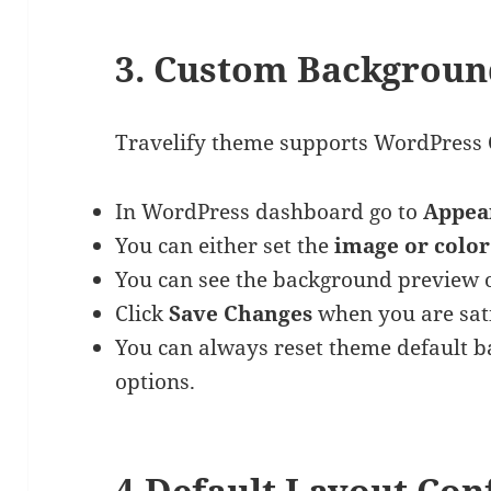
3. Custom Backgrou
Travelify theme supports WordPress
In WordPress dashboard go to
Appea
You can either set the
image or color
You can see the background preview o
Click
Save Changes
when you are sati
You can always reset theme default 
options.
4.Default Layout Con