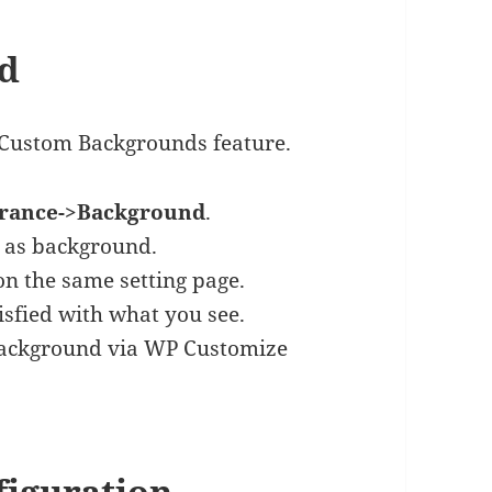
nd
 Custom Backgrounds feature.
rance->Background
.
as background.
n the same setting page.
sfied with what you see.
background via WP Customize
figuration