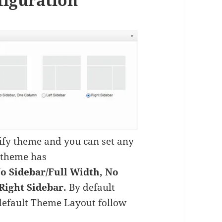
lify theme and you can set any
s theme has
o Sidebar/Full Width, No
Right Sidebar.
By default
default Theme Layout follow