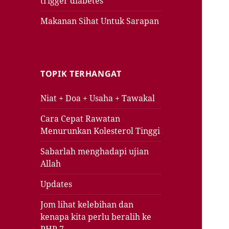
trigger diabetes
Makanan Sihat Untuk Sarapan
TOPIK TERHANGAT
Niat + Doa + Usaha + Tawakal
Cara Cepat Rawatan
Menurunkan Kolesterol Tinggi
Sabarlah menghadapi ujian
Allah
Updates
Jom lihat kelebihan dan
kenapa kita perlu beralih ke