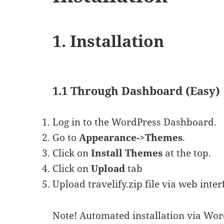
1. Installation
1.1 Through Dashboard (Easy)
Log in to the WordPress Dashboard.
Go to
Appearance->Themes
.
Click on
Install Themes
at the top.
Click on
Upload
tab
Upload travelify.zip file via web inter
Note! Automated installation via Wor