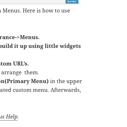
 Menus. Here is how to use
rance->Menus.
build it up using little widgets
stom URL’s.
o arrange them.
ion(Primary Menu)
in the upper
reated custom menu. Afterwards,
us Help
.