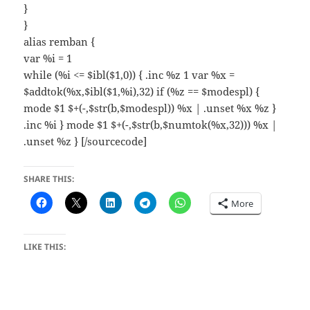
}
}
alias remban {
var %i = 1
while (%i <= $ibl($1,0)) { .inc %z 1 var %x =
$addtok(%x,$ibl($1,%i),32) if (%z == $modespl) {
mode $1 $+(-,$str(b,$modespl)) %x | .unset %x %z }
.inc %i } mode $1 $+(-,$str(b,$numtok(%x,32))) %x |
.unset %z } [/sourcecode]
SHARE THIS:
More
LIKE THIS: