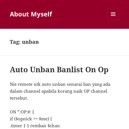
About Myself
MENU
AND
WIDGETS
Tag:
unban
Auto Unban Banlist On Op
Nie remote utk auto unban senarai ban yang ada
dalam channel apabila korang naik OP channel
tersebut.
ON *:OP:#: {
if ($opnick == $me) {
.timer 1 1 remban $chan