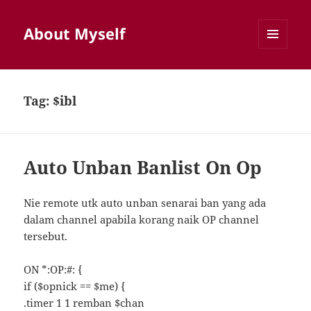
About Myself
MENU
AND
WIDGETS
Tag:
$ibl
Auto Unban Banlist On Op
Nie remote utk auto unban senarai ban yang ada
dalam channel apabila korang naik OP channel
tersebut.
ON *:OP:#: {
if ($opnick == $me) {
.timer 1 1 remban $chan