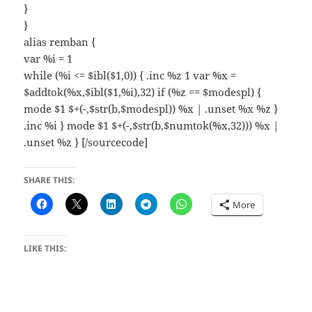
}
}
alias remban {
var %i = 1
while (%i <= $ibl($1,0)) { .inc %z 1 var %x =
$addtok(%x,$ibl($1,%i),32) if (%z == $modespl) {
mode $1 $+(-,$str(b,$modespl)) %x | .unset %x %z }
.inc %i } mode $1 $+(-,$str(b,$numtok(%x,32))) %x |
.unset %z } [/sourcecode]
SHARE THIS:
More
LIKE THIS: