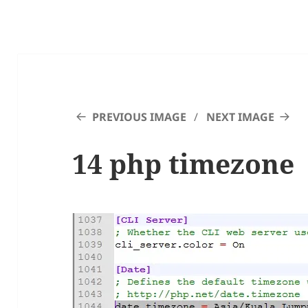
PREVIOUS IMAGE
NEXT IMAGE
14 php timezone