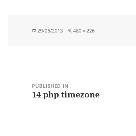
Posted
Full
29/06/2013
480 × 226
on
size
Post
navigation
PUBLISHED IN
14 php timezone