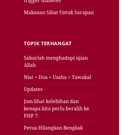
trigger diabetes
Makanan Sihat Untuk Sarapan
TOPIK TERHANGAT
Sabarlah menghadapi ujian
Allah
Niat + Doa + Usaha + Tawakal
Updates
Jom lihat kelebihan dan
kenapa kita perlu beralih ke
PHP 7.
Petua Hilangkan Bengkak