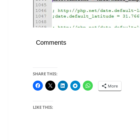
Comments
SHARE THIS:
More
LIKE THIS: