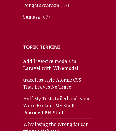
Pengaturcaraan
(57)
Semasa
(67)
TOPIK TERKINI
Add Livewire modals in
Laravel with Wiremodal
traceless-style Atomic CSS
That Leaves No Trace
Half My Tests Failed and None
Were Broken: My Shell
Poisoned PHPUnit
Why losing the wrong fat can