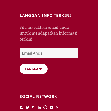
LANGGAN INFO TERKINI
Sila masukkan email anda
untuk mendapatkan informasi
terkini.
Email
Anda
LANGGAN!
SOCIAL NETWORK
View
View
View
View
View
View
View