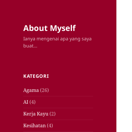
About Myself
Ianya mengenai apa yang saya
buat…
KATEGORI
Agama
(26)
AI
(4)
Kerja Kayu
(2)
Kesihatan
(4)