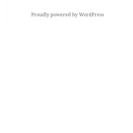
Proudly powered by WordPress