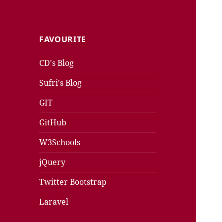
FAVOURITE
CD's Blog
Sufri's Blog
GIT
GitHub
W3Schools
jQuery
Twitter Bootstrap
Laravel