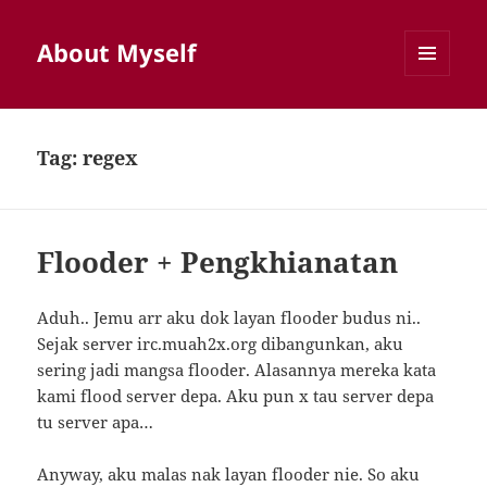
About Myself
MENU
AND
WIDGETS
Tag:
regex
Flooder + Pengkhianatan
Aduh.. Jemu arr aku dok layan flooder budus ni..
Sejak server irc.muah2x.org dibangunkan, aku
sering jadi mangsa flooder. Alasannya mereka kata
kami flood server depa. Aku pun x tau server depa
tu server apa…
Anyway, aku malas nak layan flooder nie. So aku