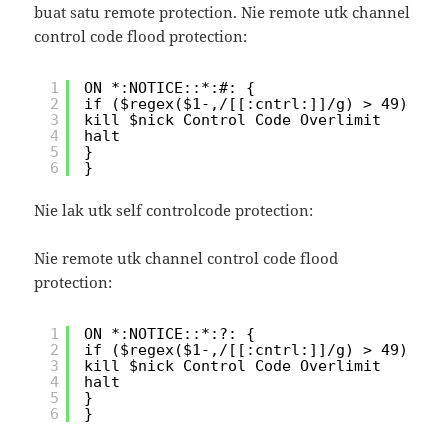
buat satu remote protection. Nie remote utk channel
control code flood protection:
1
ON *:NOTICE::*:#: {
2
if ($regex($1-,/[[:cntrl:]]/g) > 49) {
3
kill $nick Control Code Overlimit
4
halt
5
}
6
}
Nie lak utk self controlcode protection:
Nie remote utk channel control code flood
protection:
1
ON *:NOTICE::*:?: {
2
if ($regex($1-,/[[:cntrl:]]/g) > 49) {
3
kill $nick Control Code Overlimit
4
halt
5
}
6
}