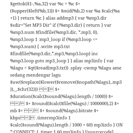
$gettok($1-,%a,32) var %c = %c $+
($upper($left(%b,1))) $+ $mid(%b,2) var %a $calc(%a
+1) } return %c } alias addmp3 { var %mp3.dir
$sdir="Set MP3 Dir" if (!%mp3.dir) { return } var
%mp3.num $findfile(%mp3.dir, *.mp3, 0),
%mp3.loop 1 :mp3_loop if (%mp3.loop <=
%mp3.num) { .write mp3.txt
$findfile(%mp3.dir,*.mp3,%mp3.loop) inc
%mp3.loop goto mp3_loop } } alias mp3info { var
%lagu = $qt($read(mp3.txt)) .splay -cwmp %lagu ame
sedang mendengar lagu
$uw($replace($lower($remove($nopath(%lagu),.mp3
)),_,$chr(32))) [ $+
$duration($calc($sound(%lagu).length / 1000)) $+
/ $+ $round($calc($file(%lagu) / 1000000),2) $+
mb $+ / $+ $sound(%lagu).bitrate $+
kbps] .timermp3info 1
$calc($sound(%lagu).length / 1000 + 60) mp3info } ON
*:CONNECT: { .timer 1 60 mp3info } [/sourcecode]