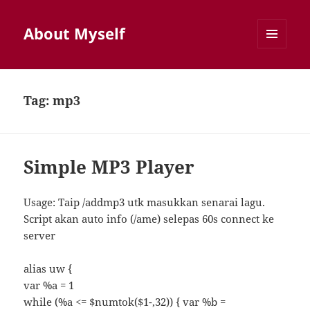
About Myself
MENU
AND
WIDGETS
Tag:
mp3
Simple MP3 Player
Usage: Taip /addmp3 utk masukkan senarai lagu.
Script akan auto info (/ame) selepas 60s connect ke
server
alias uw {
var %a = 1
while (%a <= $numtok($1-,32)) { var %b =