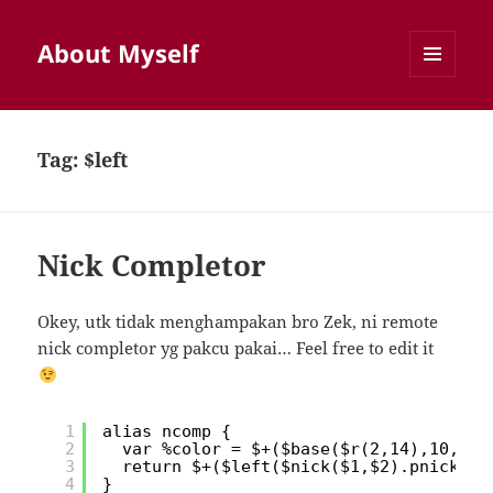
About Myself
MENU
AND
WIDGETS
Tag:
$left
Nick Completor
Okey, utk tidak menghampakan bro Zek, ni remote
nick completor yg pakcu pakai… Feel free to edit it
1
alias ncomp {
2
var %color = $+($base($r(2,14),10,10,
3
return $+($left($nick($1,$2).pnick,
4
}