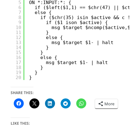
5
ON *:INPUT:*: {
6
if ($left($1,1) == $chr(47) || $ctrle
7
else {
8
if ($chr(35) isin $active && c !isi
9
if ($1 ison $active) {
10
msg $target $ncomp($active,$1,$
11
}
12
else {
13
msg $target $1- | halt 
14
}
15
}
16
else { 
17
msg $target $1- | halt 
18
}
19
}
20
}
SHARE THIS:
More
LIKE THIS: