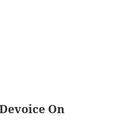
Devoice On