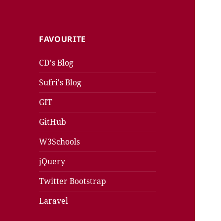
FAVOURITE
CD's Blog
Sufri's Blog
GIT
GitHub
W3Schools
jQuery
Twitter Bootstrap
Laravel