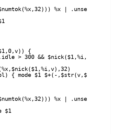
$numtok(%x,32))) %x | .unset %z
$1
$1,0,v)) {
.idle > 300 && $nick($1,%i,v) != $me) {
(%x,$nick($1,%i,v),32)
pl) { mode $1 $+(-,$str(v,$modespl)) %x |
$numtok(%x,32))) %x | .unset %z
e $1