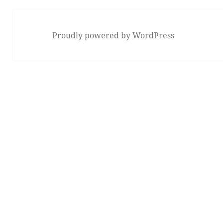
Proudly powered by WordPress