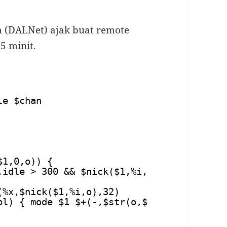
m (DALNet) ajak buat remote
15 minit.
le $chan
$1,0,o)) {
.idle > 300 && $nick($1,%i,o) != $me) {
(%x,$nick($1,%i,o),32)
pl) { mode $1 $+(-,$str(o,$modespl)) %x |