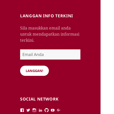
LANGGAN INFO TERKINI
Sila masukkan email anda
untuk mendapatkan informasi
terkini.
Email
Anda
LANGGAN!
SOCIAL NETWORK
View
View
View
View
View
View
View