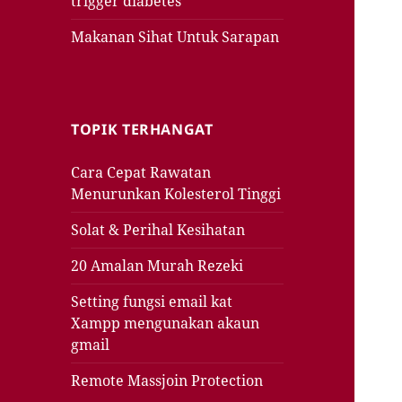
trigger diabetes
Makanan Sihat Untuk Sarapan
TOPIK TERHANGAT
Cara Cepat Rawatan
Menurunkan Kolesterol Tinggi
Solat & Perihal Kesihatan
20 Amalan Murah Rezeki
Setting fungsi email kat
Xampp mengunakan akaun
gmail
Remote Massjoin Protection