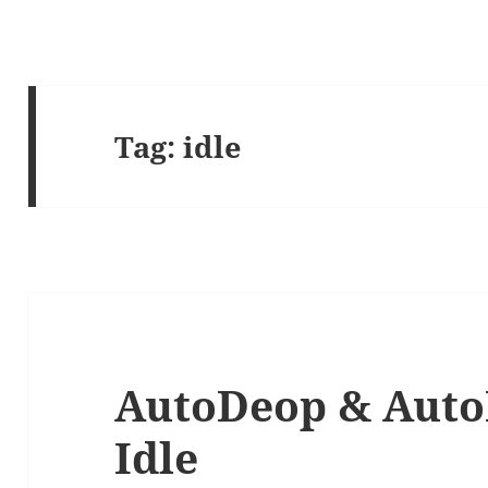
Tag:
idle
AutoDeop & Auto
Idle