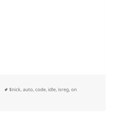
Tags
$nick
,
auto
,
code
,
idle
,
isreg
,
on
ice On Idle