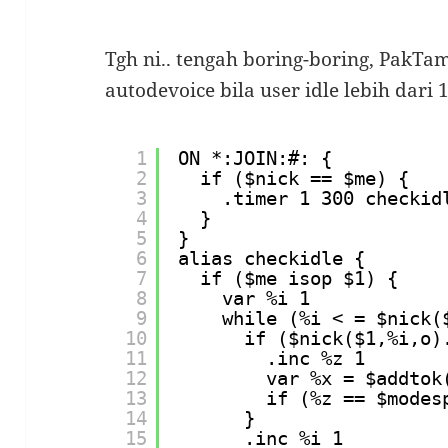
Tgh ni.. tengah boring-boring, PakTa
autodevoice bila user idle lebih dari 
1
ON *:JOIN:#: {
2
if ($nick == $me) {
3
.timer 1 300 checkid
4
}
5
}
6
alias checkidle {
7
if ($me isop $1) {
8
var %i 1
9
while (%i < = $nick(
10
if ($nick($1,%i,o)
11
.inc %z 1
12
var %x = $addtok
13
if (%z == $modes
14
}
15
.inc %i 1