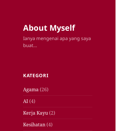
About Myself
Ianya mengenai apa yang saya
buat…
KATEGORI
Agama
(26)
AI
(4)
Kerja Kayu
(2)
Kesihatan
(4)