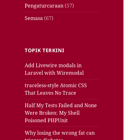
Pengaturcaraan
(57)
Semasa
(67)
TOPIK TERKINI
Add Livewire modals in
Laravel with Wiremodal
traceless-style Atomic CSS
That Leaves No Trace
Half My Tests Failed and None
Were Broken: My Shell
Poisoned PHPUnit
Why losing the wrong fat can