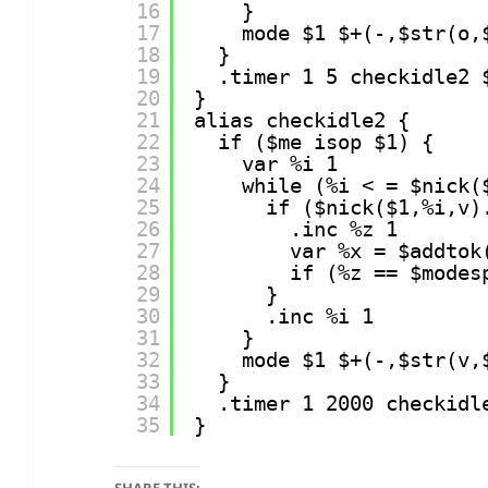
16
}
17
mode $1 $+(-,$str(o,
18
}
19
.timer 1 5 checkidle2 
20
}
21
alias checkidle2 {
22
if ($me isop $1) {
23
var %i 1
24
while (%i < = $nick(
25
if ($nick($1,%i,v)
26
.inc %z 1
27
var %x = $addtok
28
if (%z == $modes
29
}
30
.inc %i 1
31
}
32
mode $1 $+(-,$str(v,
33
}
34
.timer 1 2000 checkidl
35
}