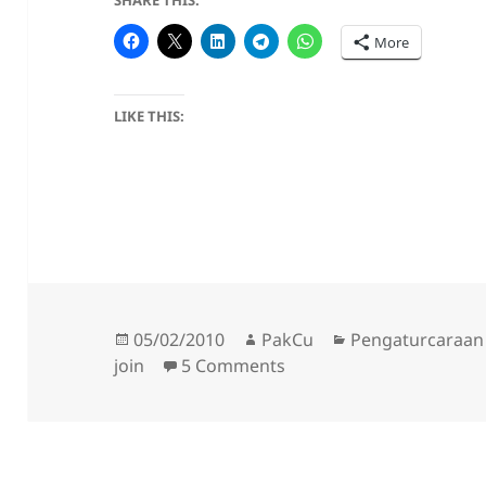
SHARE THIS:
More
LIKE THIS:
Posted
Author
Categories
05/02/2010
PakCu
Pengaturcaraan
on
on AutoDeop & AutoDevo
join
5 Comments