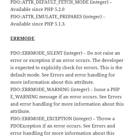
PDO::ATTR_DEFAULT_FETCH_MODE (integer) –
Available since PHP 5.2.0
PDO::ATTR_EMULATE_PREPARES (integer) –
Available since PHP 5.1.3.
ERRMODE
PDO::ERRMODE_SILENT (integer) – Do not raise an
error or exception if an error occurs. The developer
is expected to explicitly check for errors. This is the
default mode. See Errors and error handling for
more information about this attribute.
PDO::ERRMODE_WARNING (integer) – Issue a PHP
E_WARNING message if an error occurs. See Errors
and error handling for more information about this
attribute.
PDO::ERRMODE_EXCEPTION (integer) – Throw a
PDOException if an error occurs. See Errors and
error handling for more information about this