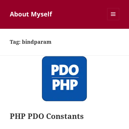
About Myself
MENU
AND
WIDGETS
Tag:
bindparam
PHP PDO Constants