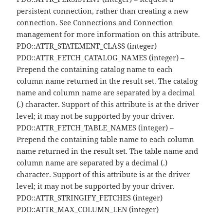
persistent connection, rather than creating a new
connection. See Connections and Connection
management for more information on this attribute.
PDO::ATTR_STATEMENT_CLASS (integer)
PDO::ATTR_FETCH_CATALOG_NAMES (integer) –
Prepend the containing catalog name to each
column name returned in the result set. The catalog
name and column name are separated by a decimal
(.) character. Support of this attribute is at the driver
level; it may not be supported by your driver.
PDO::ATTR_FETCH_TABLE_NAMES (integer) –
Prepend the containing table name to each column
name returned in the result set. The table name and
column name are separated by a decimal (.)
character. Support of this attribute is at the driver
level; it may not be supported by your driver.
PDO::ATTR_STRINGIFY_FETCHES (integer)
PDO::ATTR_MAX_COLUMN_LEN (integer)