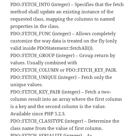
PDO::FETCH_INTO (integer) – Specifies that the fetch
method shall update an existing instance of the
requested class, mapping the columns to named
properties in the class.
PDO::FETCH_FUNC (integer) – Allows completely
customize the way data is treated on the fly (only
valid inside PDOStatement::fetchAll()).
PDO::FETCH_GROUP (integer) – Group return by
values. Usually combined with
PDO::FETCH_COLUMN or PDO::FETCH_KEY_PAIR.
PDO::FETCH_UNIQUE (integer) – Fetch only the
unique values.
PDO::FETCH_KEY_PAIR (integer) – Fetch a two-
column result into an array where the first column
is a key and the second column is the value.
Available since PHP 5.2.3.
PDO::FETCH_CLASSTYPE (integer) – Determine the
class name from the value of first column.
PDO::FETCH_SERIALIZE (integer) – As