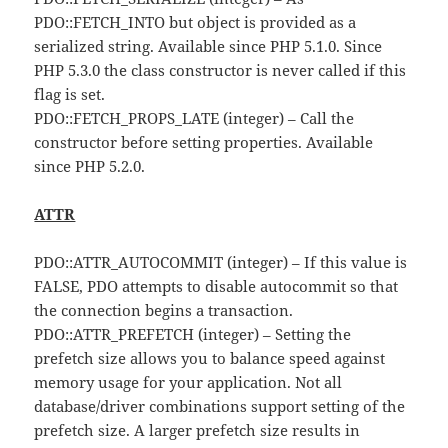
PDO::FETCH_INTO but object is provided as a
serialized string. Available since PHP 5.1.0. Since
PHP 5.3.0 the class constructor is never called if this
flag is set.
PDO::FETCH_PROPS_LATE (integer) – Call the
constructor before setting properties. Available
since PHP 5.2.0.
ATTR
PDO::ATTR_AUTOCOMMIT (integer) – If this value is
FALSE, PDO attempts to disable autocommit so that
the connection begins a transaction.
PDO::ATTR_PREFETCH (integer) – Setting the
prefetch size allows you to balance speed against
memory usage for your application. Not all
database/driver combinations support setting of the
prefetch size. A larger prefetch size results in