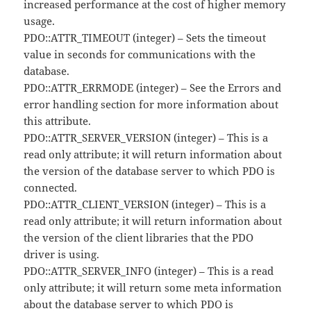
increased performance at the cost of higher memory
usage.
PDO::ATTR_TIMEOUT (integer) – Sets the timeout
value in seconds for communications with the
database.
PDO::ATTR_ERRMODE (integer) – See the Errors and
error handling section for more information about
this attribute.
PDO::ATTR_SERVER_VERSION (integer) – This is a
read only attribute; it will return information about
the version of the database server to which PDO is
connected.
PDO::ATTR_CLIENT_VERSION (integer) – This is a
read only attribute; it will return information about
the version of the client libraries that the PDO
driver is using.
PDO::ATTR_SERVER_INFO (integer) – This is a read
only attribute; it will return some meta information
about the database server to which PDO is