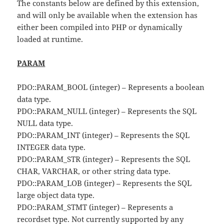
The constants below are defined by this extension,
and will only be available when the extension has
either been compiled into PHP or dynamically
loaded at runtime.
PARAM
PDO::PARAM_BOOL (integer) – Represents a boolean
data type.
PDO::PARAM_NULL (integer) – Represents the SQL
NULL data type.
PDO::PARAM_INT (integer) – Represents the SQL
INTEGER data type.
PDO::PARAM_STR (integer) – Represents the SQL
CHAR, VARCHAR, or other string data type.
PDO::PARAM_LOB (integer) – Represents the SQL
large object data type.
PDO::PARAM_STMT (integer) – Represents a
recordset type. Not currently supported by any