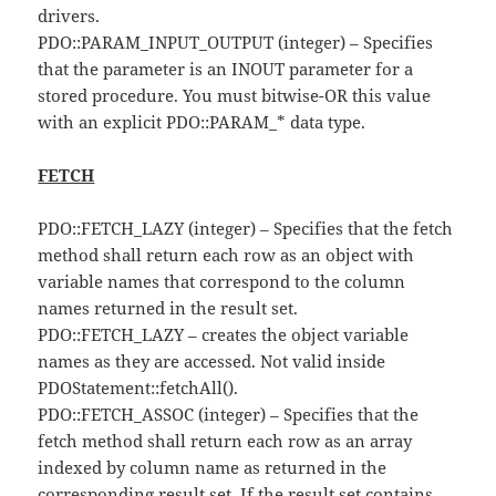
drivers.
PDO::PARAM_INPUT_OUTPUT (integer) – Specifies
that the parameter is an INOUT parameter for a
stored procedure. You must bitwise-OR this value
with an explicit PDO::PARAM_* data type.
FETCH
PDO::FETCH_LAZY (integer) – Specifies that the fetch
method shall return each row as an object with
variable names that correspond to the column
names returned in the result set.
PDO::FETCH_LAZY – creates the object variable
names as they are accessed. Not valid inside
PDOStatement::fetchAll().
PDO::FETCH_ASSOC (integer) – Specifies that the
fetch method shall return each row as an array
indexed by column name as returned in the
corresponding result set. If the result set contains