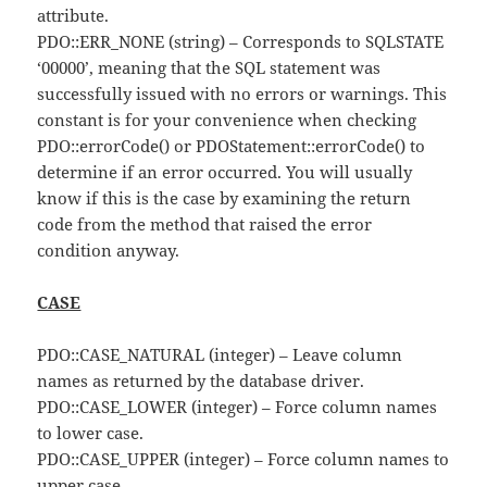
attribute.
PDO::ERR_NONE (string) – Corresponds to SQLSTATE
‘00000’, meaning that the SQL statement was
successfully issued with no errors or warnings. This
constant is for your convenience when checking
PDO::errorCode() or PDOStatement::errorCode() to
determine if an error occurred. You will usually
know if this is the case by examining the return
code from the method that raised the error
condition anyway.
CASE
PDO::CASE_NATURAL (integer) – Leave column
names as returned by the database driver.
PDO::CASE_LOWER (integer) – Force column names
to lower case.
PDO::CASE_UPPER (integer) – Force column names to
upper case.