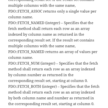
multiple columns with the same name,
PDO::FETCH_ASSOC returns only a single value per
column name.
PDO::FETCH_NAMED (integer) – Specifies that the
fetch method shall return each row as an array
indexed by column name as returned in the
corresponding result set. If the result set contains
multiple columns with the same name,
PDO::FETCH_NAMED returns an array of values per
column name.
PDO::FETCH_NUM (integer) – Specifies that the fetch
method shall return each row as an array indexed
by column number as returned in the
corresponding result set, starting at column 0.
PDO::FETCH_BOTH (integer) – Specifies that the fetch
method shall return each row as an array indexed
by both column name and number as returned in
the corresponding result set, starting at column 0.