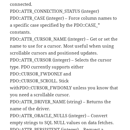
connected.
PDO::ATTR_CONNECTION_STATUS (integer)
PDO::ATTR_CASE (integer) – Force column names to
a specific case specified by the PDO::CASE_*
constants.
PDO::ATTR_CURSOR_NAME (integer) – Get or set the
name to use for a cursor. Most useful when using
scrollable cursors and positioned updates.
PDO::ATTR_CURSOR (integer) – Selects the cursor
type. PDO currently supports either
PDO::CURSOR_FWDONLY and
PDO::CURSOR_SCROLL. Stick
withPDO::CURSOR_FWDONLY unless you know that
you need a scrollable cursor.
PDO::ATTR_DRIVER_NAME (string) – Returns the
name of the driver.
PDO::ATTR_ORACLE_NULLS (integer) – Convert
empty strings to SQL NULL values on data fetches.
PDO::ATTR_PERSISTENT (integer) – Request a