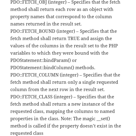
PDO::FETCH_OBJ (integer) – Specifies that the fetch
method shall return each row as an object with
property names that correspond to the column
names returned in the result set.
PDO::FETCH_BOUND (integer) – Specifies that the
fetch method shall return TRUE and assign the
values of the columns in the result set to the PHP
variables to which they were bound with the
PDOStatement::bindParam() or
PDOStatement::bindColumn() methods.
PDO::FETCH_COLUMN (integer) – Specifies that the
fetch method shall return only a single requested
column from the next row in the result set.
PDO::FETCH_CLASS (integer) – Specifies that the
fetch method shall return a new instance of the
requested class, mapping the columns to named
properties in the class. Note: The magic __set()
method is called if the property doesn’t exist in the
requested class