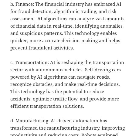
b. Finance: The financial industry has embraced AI
for fraud detection, algorithmic trading, and risk
assessment. AI algorithms can analyze vast amounts
of financial data in real-time, identifying anomalies
and suspicious patterns. This technology enables
quicker, more accurate decision-making and helps
prevent fraudulent activities.
c. Transportation: AI is reshaping the transportation
sector with autonomous vehicles. Self-driving cars
powered by AI algorithms can navigate roads,
recognize obstacles, and make real-time decisions.
This technology has the potential to reduce
accidents, optimize traffic flow, and provide more
efficient transportation solutions.
d. Manufacturing: AI-driven automation has
transformed the manufacturing industry, improving
productivity and reducing costs. Robots equipped