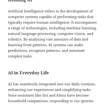
Artificial Intelligence refers to the development of
computer systems capable of performing tasks that
typically require human intelligence. It encompasses
a range of technologies, including machine learning,
natural language processing, computer vision, and
robotics. By analyzing vast amounts of data and
learning from patterns, AI systems can make
predictions, recognize patterns, and automate
complex tasks.
AI in Everyday Life
AI has seamlessly integrated into our daily routines,
enhancing our experiences and simplifying tasks.
Voice assistants like Siri and Alexa have become
household companions, responding to our queries