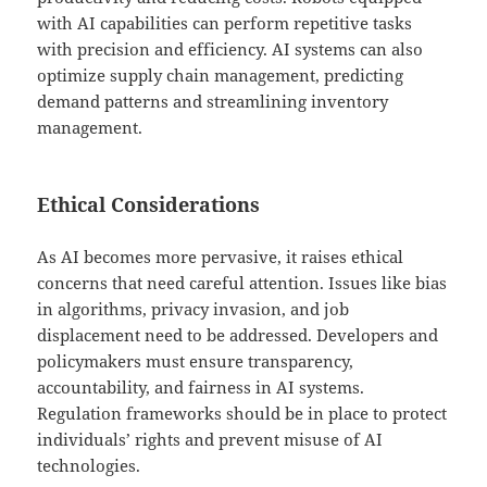
with AI capabilities can perform repetitive tasks
with precision and efficiency. AI systems can also
optimize supply chain management, predicting
demand patterns and streamlining inventory
management.
Ethical Considerations
As AI becomes more pervasive, it raises ethical
concerns that need careful attention. Issues like bias
in algorithms, privacy invasion, and job
displacement need to be addressed. Developers and
policymakers must ensure transparency,
accountability, and fairness in AI systems.
Regulation frameworks should be in place to protect
individuals’ rights and prevent misuse of AI
technologies.