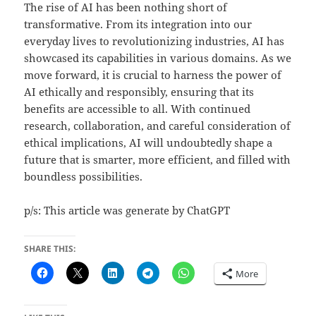
The rise of AI has been nothing short of
transformative. From its integration into our
everyday lives to revolutionizing industries, AI has
showcased its capabilities in various domains. As we
move forward, it is crucial to harness the power of
AI ethically and responsibly, ensuring that its
benefits are accessible to all. With continued
research, collaboration, and careful consideration of
ethical implications, AI will undoubtedly shape a
future that is smarter, more efficient, and filled with
boundless possibilities.
p/s: This article was generate by ChatGPT
SHARE THIS:
More