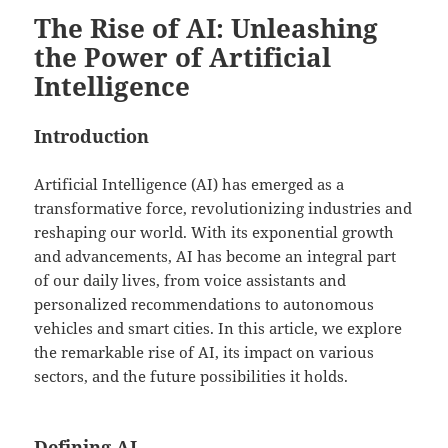
The Rise of AI: Unleashing
the Power of Artificial
Intelligence
Introduction
Artificial Intelligence (AI) has emerged as a
transformative force, revolutionizing industries and
reshaping our world. With its exponential growth
and advancements, AI has become an integral part
of our daily lives, from voice assistants and
personalized recommendations to autonomous
vehicles and smart cities. In this article, we explore
the remarkable rise of AI, its impact on various
sectors, and the future possibilities it holds.
Defining AI