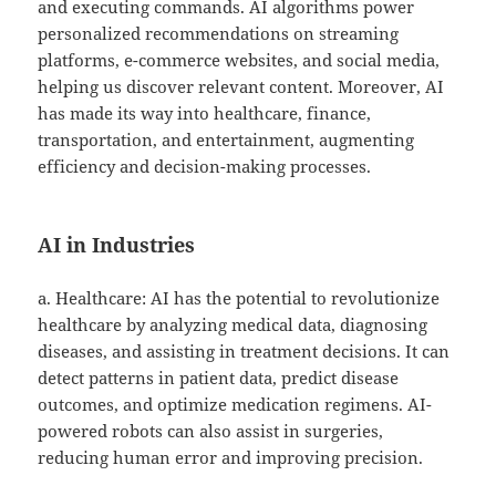
and executing commands. AI algorithms power
personalized recommendations on streaming
platforms, e-commerce websites, and social media,
helping us discover relevant content. Moreover, AI
has made its way into healthcare, finance,
transportation, and entertainment, augmenting
efficiency and decision-making processes.
AI in Industries
a. Healthcare: AI has the potential to revolutionize
healthcare by analyzing medical data, diagnosing
diseases, and assisting in treatment decisions. It can
detect patterns in patient data, predict disease
outcomes, and optimize medication regimens. AI-
powered robots can also assist in surgeries,
reducing human error and improving precision.