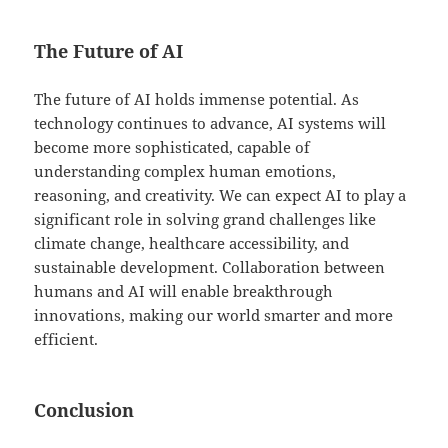
The Future of AI
The future of AI holds immense potential. As
technology continues to advance, AI systems will
become more sophisticated, capable of
understanding complex human emotions,
reasoning, and creativity. We can expect AI to play a
significant role in solving grand challenges like
climate change, healthcare accessibility, and
sustainable development. Collaboration between
humans and AI will enable breakthrough
innovations, making our world smarter and more
efficient.
Conclusion