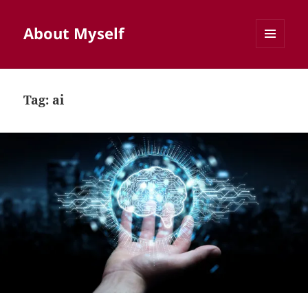
About Myself
MENU
AND
WIDGETS
Tag:
ai