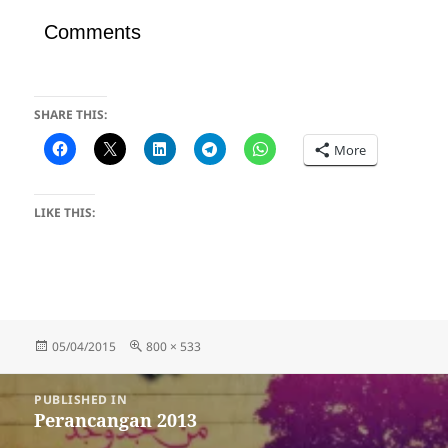
Comments
SHARE THIS:
More
LIKE THIS:
Posted
Full
05/04/2015
800 × 533
on
size
Post
PUBLISHED IN
navigation
Perancangan 2013