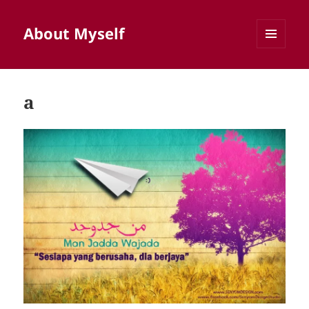
About Myself
MENU
AND
WIDGETS
a