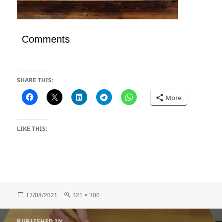
Comments
SHARE THIS:
More
LIKE THIS:
Posted
Full
17/08/2021
325 × 300
on
size
Post
PUBLISHED IN