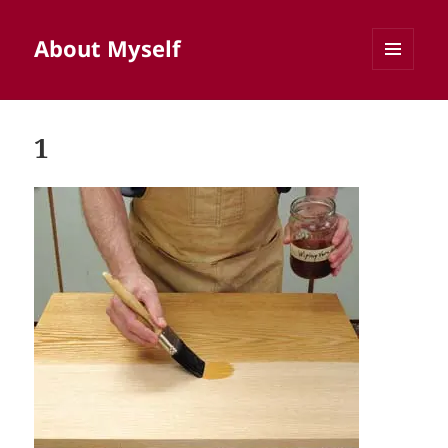
About Myself
MENU
AND
WIDGETS
1