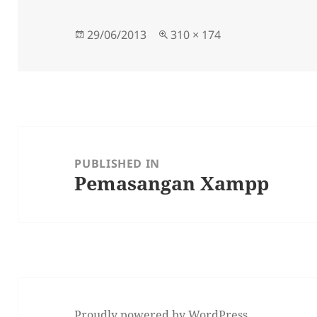
Posted
Full
29/06/2013
310 × 174
on
size
Post
navigation
PUBLISHED IN
Pemasangan Xampp
Proudly powered by WordPress