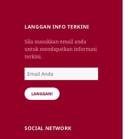
LANGGAN INFO TERKINI
Sila masukkan email anda
untuk mendapatkan informasi
terkini.
Email
Anda
LANGGAN!
SOCIAL NETWORK