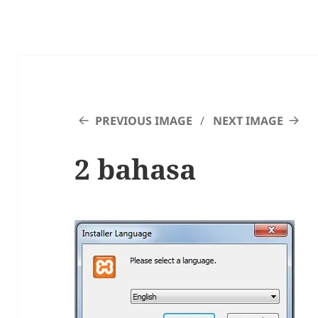
PREVIOUS IMAGE
NEXT IMAGE
2 bahasa