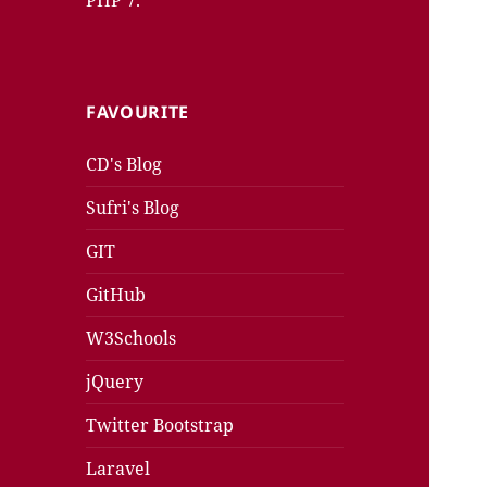
PHP 7.
FAVOURITE
CD's Blog
Sufri's Blog
GIT
GitHub
W3Schools
jQuery
Twitter Bootstrap
Laravel