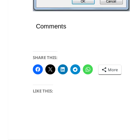
Comments
SHARE THIS:
More
LIKE THIS: