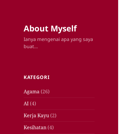
About Myself
Ianya mengenai apa yang saya
buat…
KATEGORI
Agama
(26)
AI
(4)
Kerja Kayu
(2)
Kesihatan
(4)