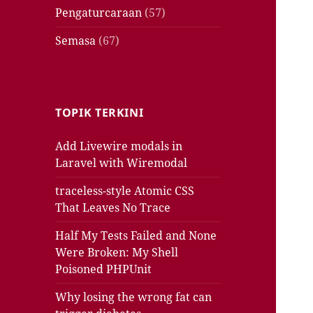
Pengaturcaraan
(57)
Semasa
(67)
TOPIK TERKINI
Add Livewire modals in
Laravel with Wiremodal
traceless-style Atomic CSS
That Leaves No Trace
Half My Tests Failed and None
Were Broken: My Shell
Poisoned PHPUnit
Why losing the wrong fat can