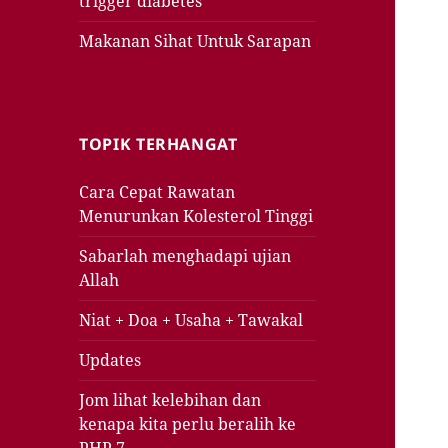
trigger diabetes
Makanan Sihat Untuk Sarapan
TOPIK TERHANGAT
Cara Cepat Rawatan
Menurunkan Kolesterol Tinggi
Sabarlah menghadapi ujian
Allah
Niat + Doa + Usaha + Tawakal
Updates
Jom lihat kelebihan dan
kenapa kita perlu beralih ke