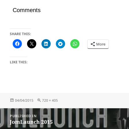
Comments
SHARE THIS:
More
LIKE THIS:
Posted
Full
04/04/2015
720 × 405
on
size
Post
PUBLISHED IN
navigation
JomLaunch 2015