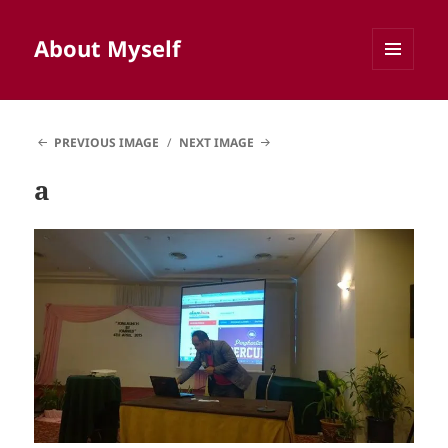
About Myself
MENU
AND
WIDGETS
PREVIOUS IMAGE
NEXT IMAGE
a