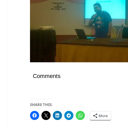
Comments
SHARE THIS:
More