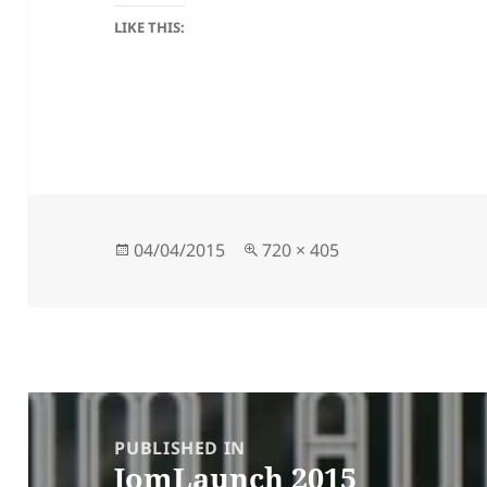
LIKE THIS:
Posted
Full
04/04/2015
720 × 405
on
size
Post
navigation
PUBLISHED IN
JomLaunch 2015