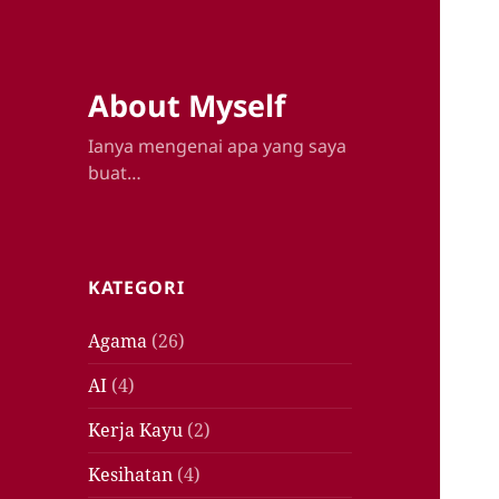
About Myself
Ianya mengenai apa yang saya
buat…
KATEGORI
Agama
(26)
AI
(4)
Kerja Kayu
(2)
Kesihatan
(4)