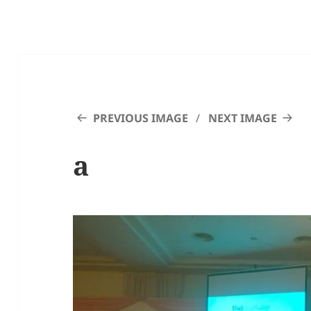
PREVIOUS IMAGE
NEXT IMAGE
a