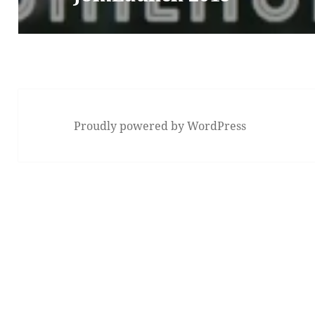
Proudly powered by WordPress