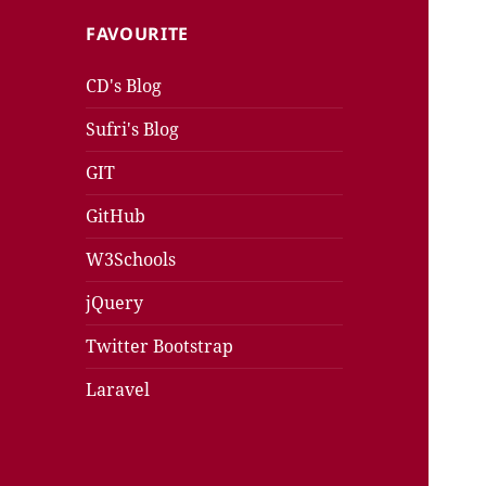
FAVOURITE
CD's Blog
Sufri's Blog
GIT
GitHub
W3Schools
jQuery
Twitter Bootstrap
Laravel