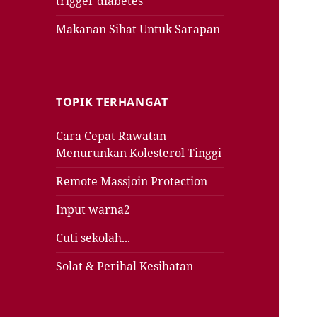
trigger diabetes
Makanan Sihat Untuk Sarapan
TOPIK TERHANGAT
Cara Cepat Rawatan
Menurunkan Kolesterol Tinggi
Remote Massjoin Protection
Input warna2
Cuti sekolah...
Solat & Perihal Kesihatan