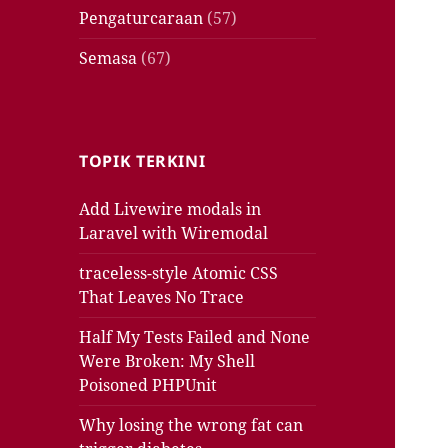
Pengaturcaraan
(57)
Semasa
(67)
TOPIK TERKINI
Add Livewire modals in
Laravel with Wiremodal
traceless-style Atomic CSS
That Leaves No Trace
Half My Tests Failed and None
Were Broken: My Shell
Poisoned PHPUnit
Why losing the wrong fat can