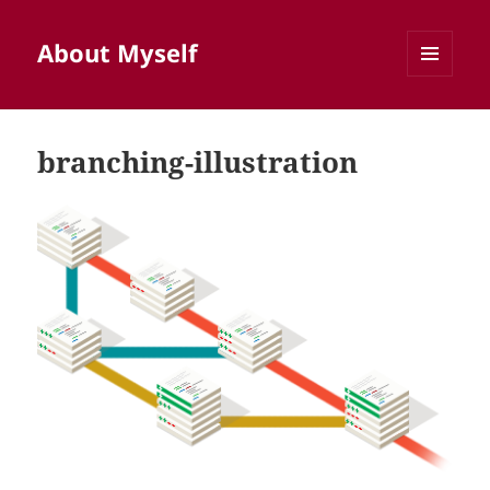
About Myself
MENU
AND
WIDGETS
branching-illustration