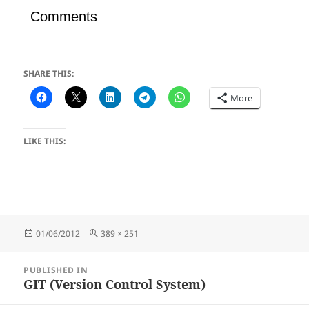
Comments
SHARE THIS:
More
LIKE THIS:
Posted
Full
01/06/2012
389 × 251
on
size
Post
PUBLISHED IN
navigation
GIT (Version Control System)