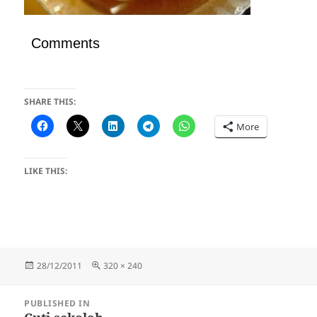
Comments
SHARE THIS:
More
LIKE THIS:
Posted
Full
28/12/2011
320 × 240
on
size
Post
PUBLISHED IN
navigation