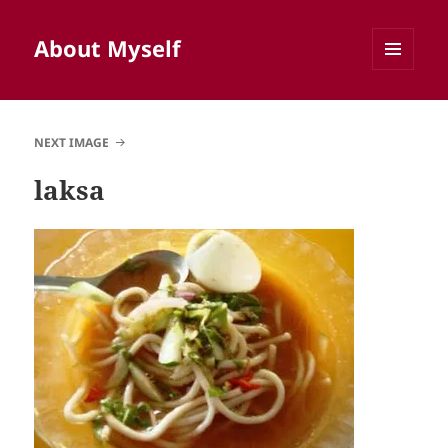
About Myself
MENU
AND
WIDGETS
NEXT IMAGE
laksa