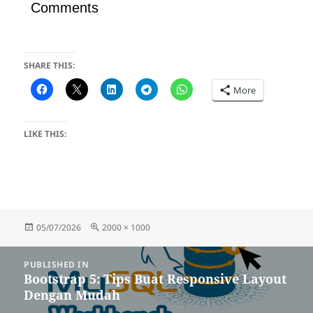
Comments
SHARE THIS:
More
LIKE THIS:
Posted
Full
05/07/2026
2000 × 1000
on
size
Post
PUBLISHED IN
navigation
Bootstrap 5: Tips Buat Responsive Layout
Dengan Mudah