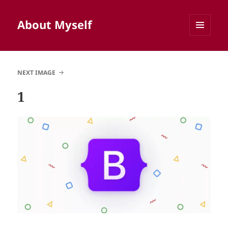
About Myself
MENU
AND
WIDGETS
NEXT IMAGE
1