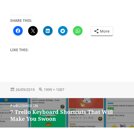
SHARE THIS:
More
LIKE THIS:
Posted
Full
26/09/2019
1999 × 1087
on
size
Post
PUBLISHED IN
navigation
7 Trello Keyboard Shortcuts That Will
Make You Swoon