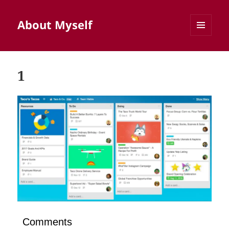
About Myself
MENU
AND
WIDGETS
1
Comments